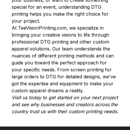
special for an event, understanding DTG
printing helps you make the right choice for
your project.
At
TeeVisionPrinting.com
, we specialize in
bringing your creative visions to life through
professional DTG printing and other custom
apparel solutions. Our team understands the
nuances of different printing methods and can
guide you toward the perfect approach for
your specific needs. From screen printing for
large orders to DTG for detailed designs, we've
got the expertise and equipment to make your
custom apparel dreams a reality.
Visit us today to get started on your next project
and see why businesses and creators across the
country trust us with their custom printing needs.