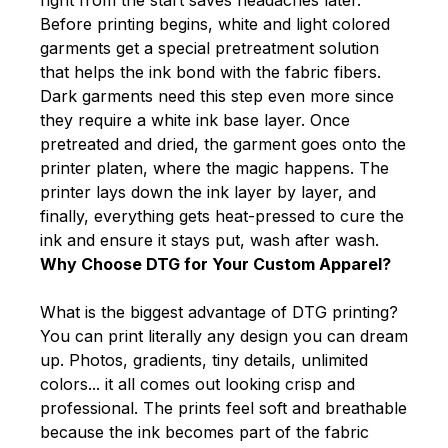
Before printing begins, white and light colored
garments get a special pretreatment solution
that helps the ink bond with the fabric fibers.
Dark garments need this step even more since
they require a white ink base layer. Once
pretreated and dried, the garment goes onto the
printer platen, where the magic happens. The
printer lays down the ink layer by layer, and
finally, everything gets heat-pressed to cure the
ink and ensure it stays put, wash after wash.
Why Choose DTG for Your Custom Apparel?
What is the biggest advantage of DTG printing?
You can print literally any design you can dream
up. Photos, gradients, tiny details, unlimited
colors... it all comes out looking crisp and
professional. The prints feel soft and breathable
because the ink becomes part of the fabric