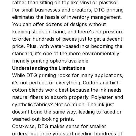
rather than sitting on top like vinyl or plastisol.
For small businesses and creators, DTG printing
eliminates the hassle of inventory management.
You can offer dozens of designs without
keeping stock on hand, and there's no pressure
to order hundreds of pieces just to get a decent
price. Plus, with water-based inks becoming the
standard, it's one of the more environmentally
friendly printing options available.
Understanding the Limitations
While DTG printing rocks for many applications,
it's not perfect for everything. Cotton and high
cotton blends work best because the ink needs
natural fibers to absorb properly. Polyester and
synthetic fabrics? Not so much. The ink just
doesn't bond the same way, leading to faded or
washed-out-looking prints.
Cost-wise, DTG makes sense for smaller
orders, but once you start needing hundreds of