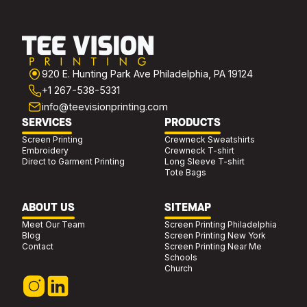
920 E. Hunting Park Ave Philadelphia, PA 19124
+1 267-538-5331
info@teevisionprinting.com
SERVICES
PRODUCTS
Screen Printing
Crewneck Sweatshirts
Embroidery
Crewneck T-shirt
Direct to Garment Printing
Long Sleeve T-shirt
Tote Bags
ABOUT US
SITEMAP
Meet Our Team
Screen Printing Philadelphia
Blog
Screen Printing New York
Contact
Screen Printing Near Me
Schools
Church