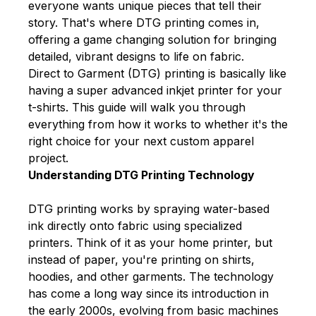
everyone wants unique pieces that tell their
story. That's where DTG printing comes in,
offering a game changing solution for bringing
detailed, vibrant designs to life on fabric.
Direct to Garment (DTG) printing
is basically like
having a super advanced inkjet printer for your
t-shirts. This guide will walk you through
everything from how it works to whether it's the
right choice for your next custom apparel
project.
Understanding DTG Printing Technology
DTG printing works by spraying water-based
ink directly onto fabric using specialized
printers. Think of it as your home printer, but
instead of paper, you're printing on shirts,
hoodies, and other garments. The technology
has come a long way since its introduction in
the early 2000s, evolving from basic machines