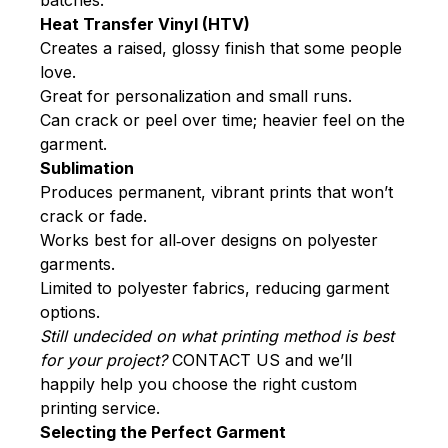
Heat Transfer Vinyl (HTV)
Creates a raised, glossy finish that some people
love.
Great for personalization and small runs.
Can crack or peel over time; heavier feel on the
garment.
Sublimation
Produces permanent, vibrant prints that won’t
crack or fade.
Works best for all‑over designs on polyester
garments.
Limited to polyester fabrics, reducing garment
options.
Still undecided on what printing method is best
for your project?
CONTACT U
S and we’ll
happily help you choose the right custom
printing service.
Selecting the Perfect Garment