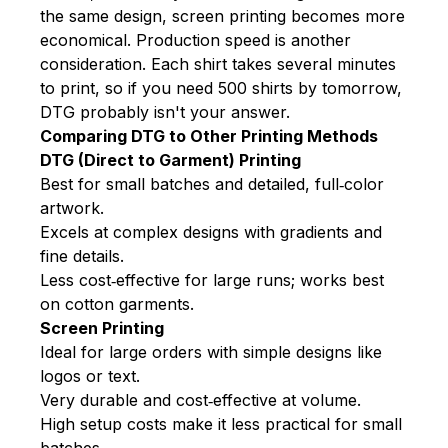
the same design, screen printing becomes more
economical. Production speed is another
consideration. Each shirt takes several minutes
to print, so if you need 500 shirts by tomorrow,
DTG probably isn't your answer.
Comparing DTG to Other Printing Methods
DTG (Direct to Garment) Printing
Best for small batches and detailed, full‑color
artwork.
Excels at complex designs with gradients and
fine details.
Less cost‑effective for large runs; works best
on cotton garments.
Screen Printing
Ideal for large orders with simple designs like
logos or text.
Very durable and cost‑effective at volume.
High setup costs make it less practical for small
batches.