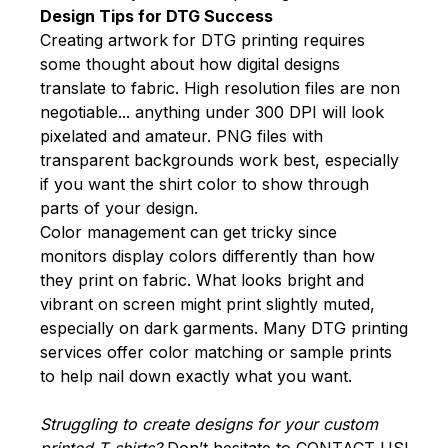
Design Tips for DTG Success
Creating artwork for DTG printing requires
some thought about how digital designs
translate to fabric. High resolution files are non
negotiable... anything under 300 DPI will look
pixelated and amateur. PNG files with
transparent backgrounds work best, especially
if you want the shirt color to show through
parts of your design.
Color management can get tricky since
monitors display colors differently than how
they print on fabric. What looks bright and
vibrant on screen might print slightly muted,
especially on dark garments. Many DTG printing
services offer color matching or sample prints
to help nail down exactly what you want.
Struggling to create designs for your custom
printed T-shirts?
Don’t hesitate to
CONTACT US
!