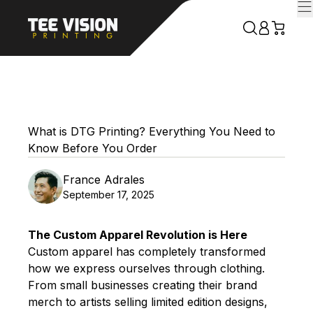
What is DTG Printing? Everything You Need to
Know Before You Order
France Adrales
September 17, 2025
The Custom Apparel Revolution is Here
Custom apparel has completely transformed
how we express ourselves through clothing.
From small businesses creating their brand
merch to artists selling limited edition designs,