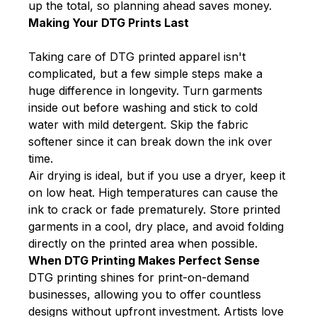
up the total, so planning ahead saves money.
Making Your DTG Prints Last
Taking care of DTG printed apparel isn't
complicated, but a few simple steps make a
huge difference in longevity. Turn garments
inside out before washing and stick to cold
water with mild detergent. Skip the fabric
softener since it can break down the ink over
time.
Air drying is ideal, but if you use a dryer, keep it
on low heat. High temperatures can cause the
ink to crack or fade prematurely. Store printed
garments in a cool, dry place, and avoid folding
directly on the printed area when possible.
When DTG Printing Makes Perfect Sense
DTG printing shines for print-on-demand
businesses, allowing you to offer countless
designs without upfront investment. Artists love