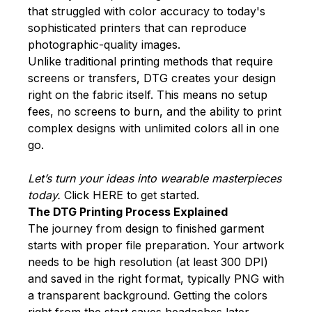
that struggled with color accuracy to today's
sophisticated printers that can reproduce
photographic-quality images.
Unlike traditional printing methods that require
screens or transfers, DTG creates your design
right on the fabric itself. This means no setup
fees, no screens to burn, and the ability to print
complex designs with unlimited colors all in one
go.
Let’s turn your ideas into wearable masterpieces
today.
Click
HERE
to get started.
The DTG Printing Process Explained
The journey from design to finished garment
starts with proper file preparation. Your artwork
needs to be high resolution (at least 300 DPI)
and saved in the right format, typically PNG with
a transparent background. Getting the colors
right from the start saves headaches later.