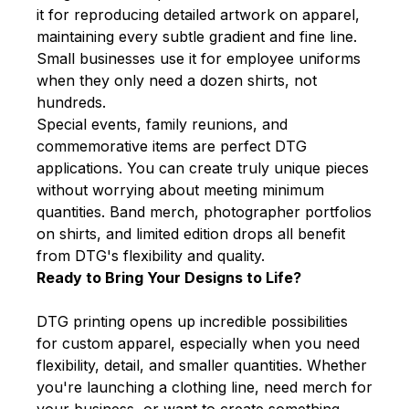
it for reproducing detailed artwork on apparel,
maintaining every subtle gradient and fine line.
Small businesses use it for employee uniforms
when they only need a dozen shirts, not
hundreds.
Special events, family reunions, and
commemorative items are perfect DTG
applications. You can create truly unique pieces
without worrying about meeting minimum
quantities. Band merch, photographer portfolios
on shirts, and limited edition drops all benefit
from DTG's flexibility and quality.
Ready to Bring Your Designs to Life?
DTG printing opens up incredible possibilities
for custom apparel, especially when you need
flexibility, detail, and smaller quantities. Whether
you're launching a clothing line, need merch for
your business, or want to create something