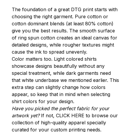
The foundation of a great DTG print starts with
choosing the right garment. Pure cotton or
cotton dominant blends (at least 80% cotton)
give you the best results. The smooth surface
of ring spun cotton creates an ideal canvas for
detailed designs, while rougher textures might
cause the ink to spread unevenly.
Color matters too. Light colored shirts
showcase designs beautifully without any
special treatment, while dark garments need
that white underbase we mentioned earlier. This
extra step can slightly change how colors
appear, so keep that in mind when selecting
shirt colors for your design.
Have you picked the perfect fabric for your
artwork yet?
If not,
CLICK HERE
to browse our
collection of high-quality apparel specially
curated for your custom printing needs.