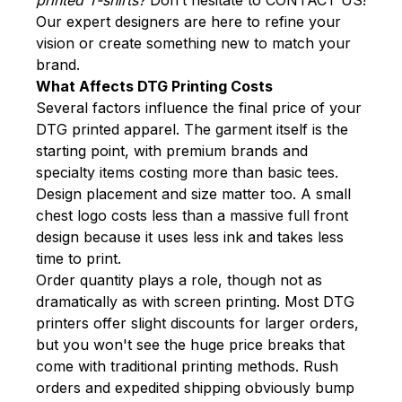
Our expert designers are here to refine your
vision or create something new to match your
brand.
What Affects DTG Printing Costs
Several factors influence the final price of your
DTG printed apparel. The garment itself is the
starting point, with premium brands and
specialty items costing more than basic tees.
Design placement and size matter too. A small
chest logo costs less than a massive full front
design because it uses less ink and takes less
time to print.
Order quantity plays a role, though not as
dramatically as with screen printing. Most DTG
printers offer slight discounts for larger orders,
but you won't see the huge price breaks that
come with traditional printing methods. Rush
orders and expedited shipping obviously bump