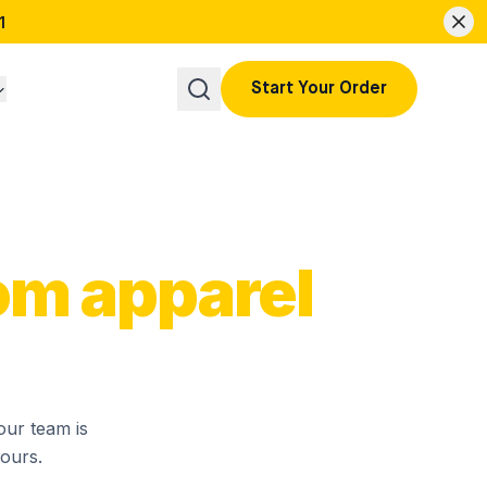
1
Start Your Order
om apparel
our team is
hours.