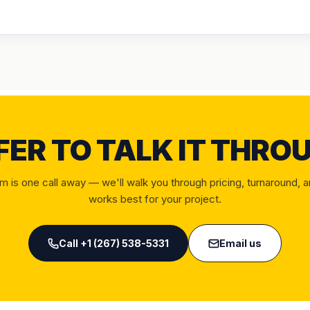
FER TO TALK IT THRO
m is one call away — we'll walk you through pricing, turnaround, 
works best for your project.
Call
+1 (267) 538-5331
Email us