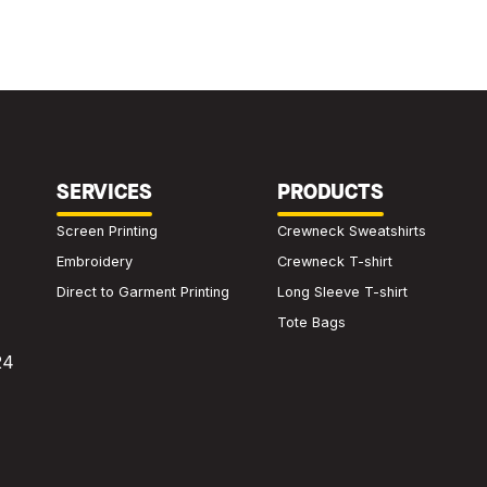
SERVICES
PRODUCTS
Screen Printing
Crewneck Sweatshirts
Embroidery
Crewneck T-shirt
Direct to Garment Printing
Long Sleeve T-shirt
Tote Bags
24