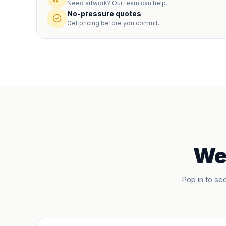
Need artwork? Our team can help.
No-pressure quotes
Get pricing before you commit.
We'
Pop in to see