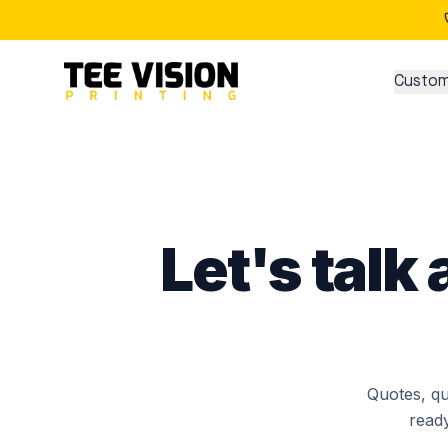
Contact Tee Vision Printing
Custom
Let's talk
Quotes, qu
ready