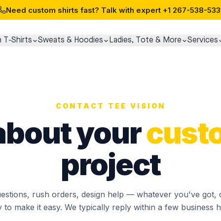
Need custom shirts fast? Talk with expert
+1 267-538-533
 T-Shirts
Sweats & Hoodies
Ladies, Tote & More
Services
CONTACT TEE VISION
 about your
cust
project
estions, rush orders, design help — whatever you've got, 
 to make it easy. We typically reply within a few business 