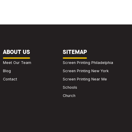
ABOUT US
SITEMAP
Meet Our Team
Screen Printing Philadelphia
Blog
Screen Printing New York
Contact
Screen Printing Near Me
Schools
Church