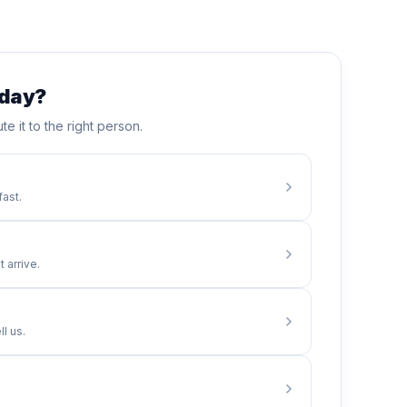
oday?
te it to the right person.
fast.
 arrive.
l us.