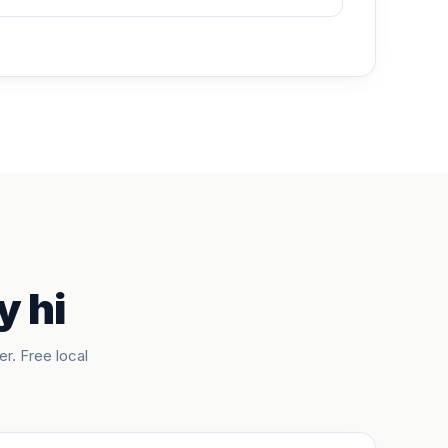
y hi
er. Free local