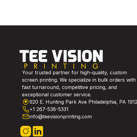
Your trusted partner for high-quality, custom
screen printing. We specialize in bulk orders with
fast turnaround, competitive pricing, and
exceptional customer service.
920 E. Hunting Park Ave Philadelphia, PA 191
+1 267-538-5331
info@teevisionprinting.com