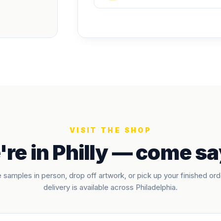
VISIT THE SHOP
re in Philly — come sa
 samples in person, drop off artwork, or pick up your finished ord
delivery is available across Philadelphia.