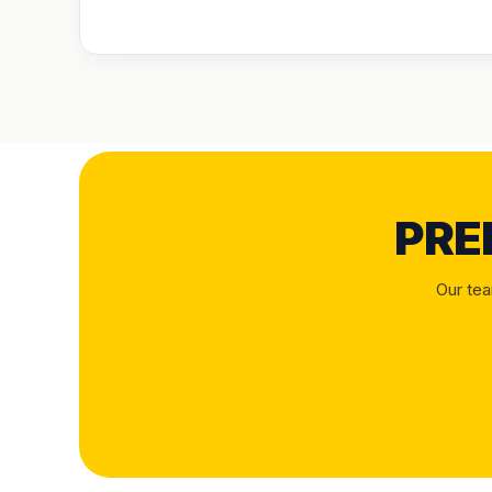
PRE
Our tea