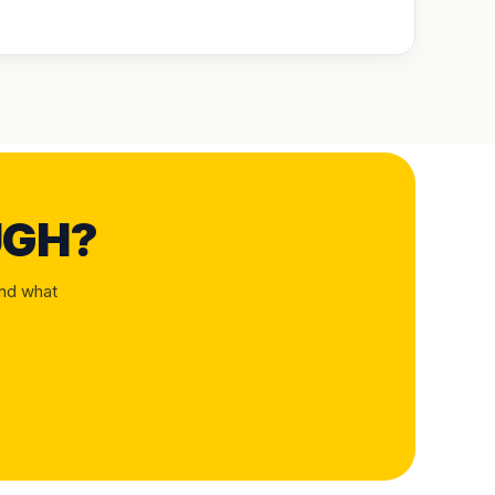
UGH?
and what