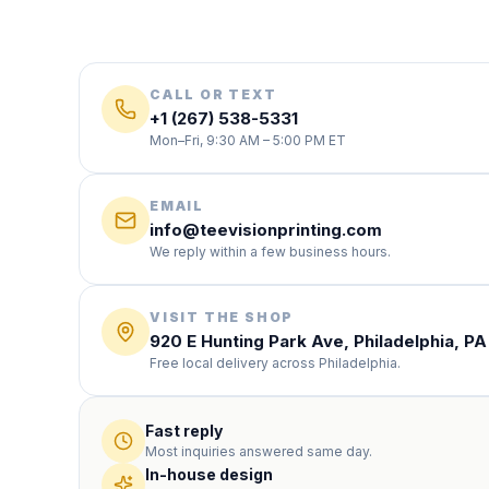
CALL OR TEXT
+1 (267) 538-5331
Mon–Fri, 9:30 AM – 5:00 PM ET
EMAIL
info@teevisionprinting.com
We reply within a few business hours.
VISIT THE SHOP
920 E Hunting Park Ave, Philadelphia, PA
Free local delivery across Philadelphia.
Fast reply
Most inquiries answered same day.
In-house design