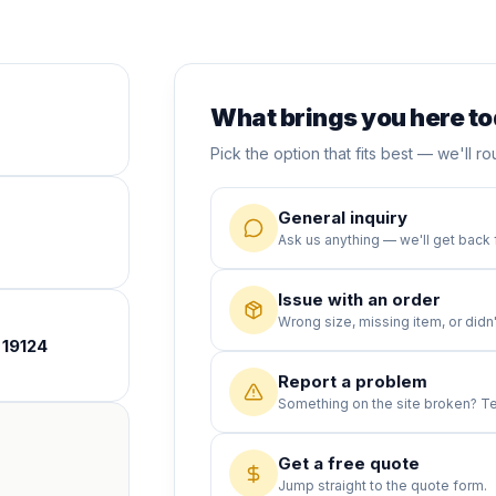
What brings you here t
Pick the option that fits best — we'll rou
General inquiry
Ask us anything — we'll get back 
Issue with an order
Wrong size, missing item, or didn't
 19124
Report a problem
Something on the site broken? Tel
Get a free quote
Jump straight to the quote form.