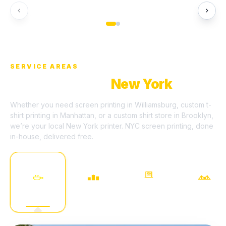
HERO SANDWICH BAR
HUDSON SOCIAL CLUB
QUE
SERVICE AREAS
We Serve All Of
New York
Whether you need screen printing in Williamsburg, custom t-
shirt printing in Manhattan, or a custom shirt store in Brooklyn,
we’re your local New York printer. NYC screen printing, done
in-house, delivered free.
LONG ISLAND
WILLIAMSBURG
MANHATTAN
BROOKLYN
CITY