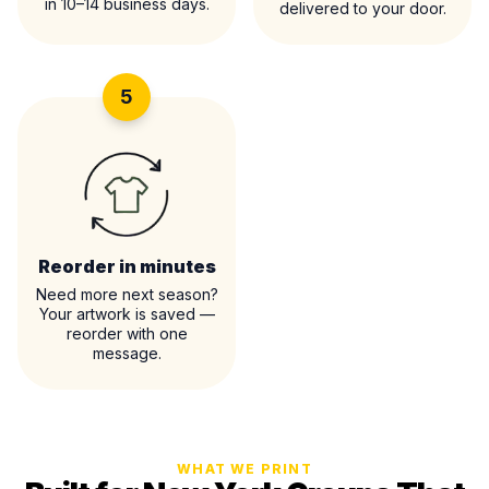
in 10–14 business days.
delivered to your door.
5
Reorder in minutes
Need more next season?
Your artwork is saved —
reorder with one
message.
WHAT WE PRINT