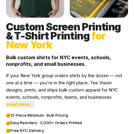
Custom Screen Printing
& T-Shirt Printing
for
New York
Bulk custom shirts for NYC events, schools,
nonprofits, and small businesses.
If your New York group orders shirts by the dozen — not
one at a time — you're in the right place. Tee Vision
designs, prints, and ships bulk custom apparel for NYC
events, schools, nonprofits, teams, and businesses
read more...
12-Piece Minimum · Bulk Pricing
Easy Reorders · 3,000+ Orders Printed
Free NYC Delivery