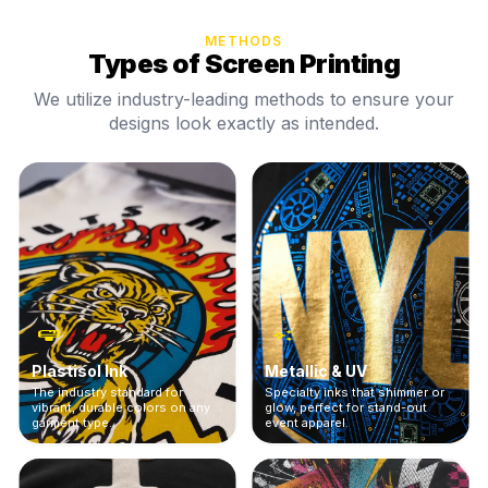
METHODS
Types of Screen Printing
We utilize industry-leading methods to ensure your
designs look exactly as intended.
Plastisol Ink
Metallic & UV
The industry standard for
Specialty inks that shimmer or
vibrant, durable colors on any
glow, perfect for stand-out
garment type.
event apparel.