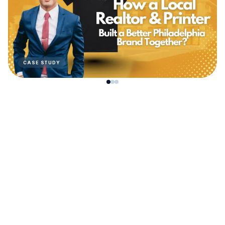
CASE STUDY