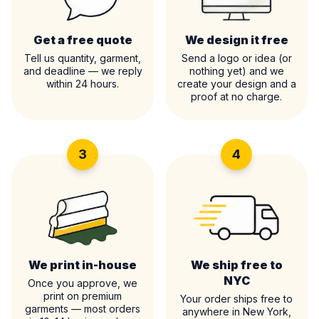
Get a free quote
We design it free
Tell us quantity, garment,
Send a logo or idea (or
and deadline — we reply
nothing yet) and we
within 24 hours.
create your design and a
proof at no charge.
3
4
We print in-house
We ship free to
NYC
Once you approve, we
print on premium
Your order ships free to
garments — most orders
anywhere in New York,