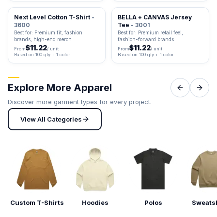
Next Level Cotton T-Shirt
-
BELLA + CANVAS Jersey
3600
Tee
- 3001
Best for: Premium fit, fashion
Best for: Premium retail feel,
brands, high-end merch
fashion-forward brands
$11.22
$11.22
From
/ unit
From
/ unit
Based on 100 qty + 1 color
Based on 100 qty + 1 color
Explore More Apparel
Discover more garment types for every project.
View All Categories
Custom T-Shirts
Hoodies
Polos
Sweatsh