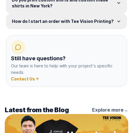
shirts in New York?
How do I start an order with Tee Vision Printing?
Still have questions?
Our team is here to help with your project's specific
needs.
Contact Us
Latest from the Blog
Explore more
→