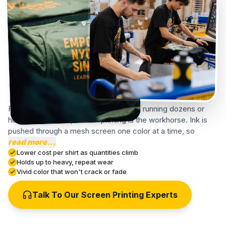
For a New York event, school, or team running dozens or
hundreds of shirts, screen printing is the workhorse. Ink is
pushed through a mesh screen one color at a time, so
read more...
Lower cost per shirt as quantities climb
Holds up to heavy, repeat wear
Vivid color that won't crack or fade
Talk To Our Screen Printing Experts