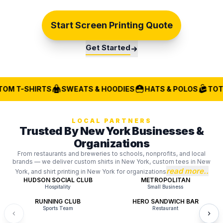
Start Screen Printing Quote
Get Started
OM T-SHIRTS
SWEATS & HOODIES
HATS & POLOS
TOTE
LOCAL PARTNERS
Trusted By New York Businesses &
Organizations
From restaurants and breweries to schools, nonprofits, and local
brands — we deliver custom shirts in New York, custom tees in New
read more..
York, and shirt printing in New York for organizations
HUDSON SOCIAL CLUB
METROPOLITAN
Hospitality
Small Business
RUNNING CLUB
HERO SANDWICH BAR
Sports Team
Restaurant