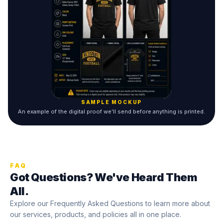
SAMPLE MOCKUP
An example of the digital proof we’ll send before anything is printed.
FAQ
Got Questions? We've Heard Them
All.
Explore our Frequently Asked Questions to learn more about
our services, products, and policies all in one place.