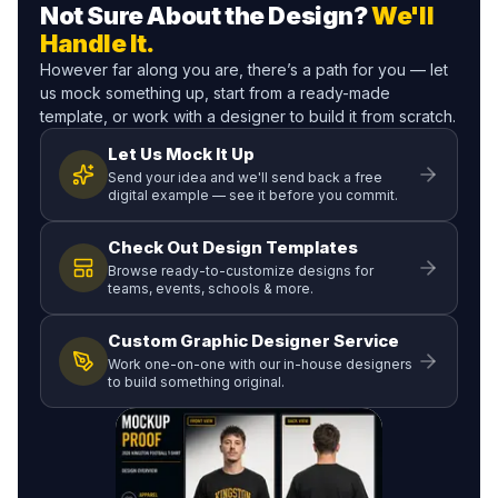
Not Sure About the Design?
We'll
Handle It.
However far along you are, there’s a path for you — let
us mock something up, start from a ready-made
template, or work with a designer to build it from scratch.
Let Us Mock It Up
Send your idea and we'll send back a free
digital example — see it before you commit.
Check Out Design Templates
Browse ready-to-customize designs for
teams, events, schools & more.
Custom Graphic Designer Service
Work one-on-one with our in-house designers
to build something original.