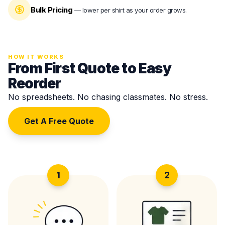
Bulk Pricing
—
lower per shirt as your order grows.
HOW IT WORKS
From First Quote to Easy
Reorder
No spreadsheets. No chasing classmates. No stress.
Get A Free Quote
1
2