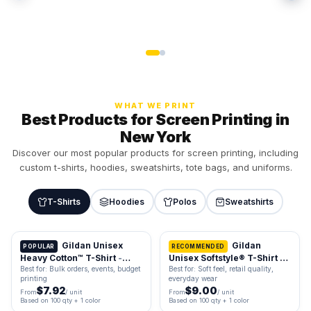
WHAT WE PRINT
Best Products for Screen Printing in
New York
Discover our most popular products for screen printing, including
custom t-shirts, hoodies, sweatshirts, tote bags, and uniforms.
T-Shirts
Hoodies
Polos
Sweatshirts
Gildan Unisex
Gildan
POPULAR
RECOMMENDED
Heavy Cotton™ T-Shirt
-
Unisex Softstyle® T-Shirt -
5000
64000
Best for: Bulk orders, events, budget
Best for: Soft feel, retail quality,
printing
everyday wear
$7.92
$9.00
From
/ unit
From
/ unit
Based on 100 qty + 1 color
Based on 100 qty + 1 color