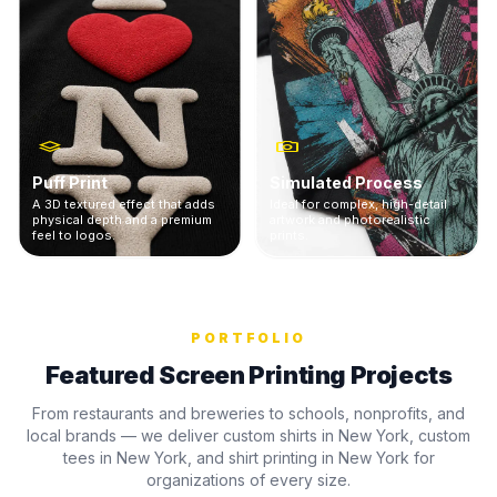
Puff Print
Simulated Process
A 3D textured effect that adds
Ideal for complex, high-detail
physical depth and a premium
artwork and photorealistic
feel to logos.
prints.
PORTFOLIO
Featured Screen Printing Projects
From restaurants and breweries to schools, nonprofits, and
local brands — we deliver custom shirts in New York, custom
tees in New York, and shirt printing in New York for
organizations of every size.
GREENPORT
KIN
BROOKLYN BAIT
BREWING CO
UNI