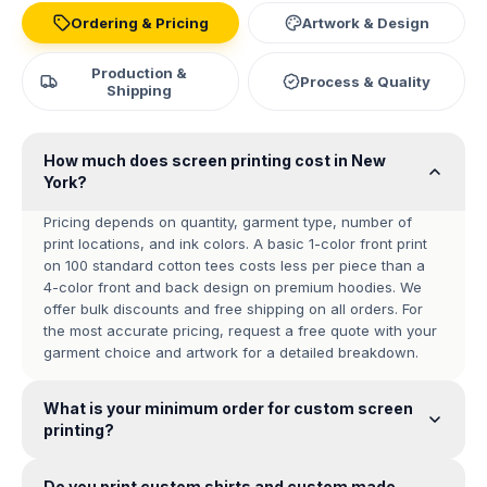
Ordering & Pricing
Artwork & Design
Production &
Process & Quality
Shipping
How much does screen printing cost in New
York?
Pricing depends on quantity, garment type, number of
print locations, and ink colors. A basic 1-color front print
on 100 standard cotton tees costs less per piece than a
4-color front and back design on premium hoodies. We
offer bulk discounts and free shipping on all orders. For
the most accurate pricing, request a free quote with your
garment choice and artwork for a detailed breakdown.
What is your minimum order for custom screen
printing?
Do you print custom shirts and custom made