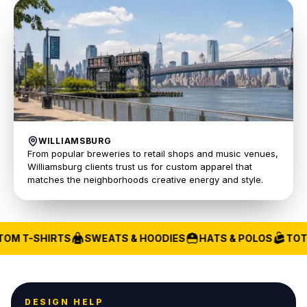
WILLIAMSBURG
From popular breweries to retail shops and music venues,
Williamsburg clients trust us for custom apparel that
matches the neighborhoods creative energy and style.
OM T-SHIRTS
SWEATS & HOODIES
HATS & POLOS
TOTE
DESIGN HELP