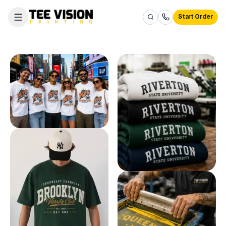
Start Order