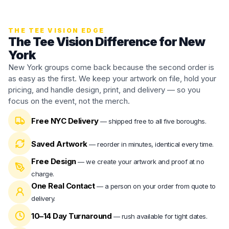
THE TEE VISION EDGE
The Tee Vision Difference for New
York
New York groups come back because the second order is
as easy as the first. We keep your artwork on file, hold your
pricing, and handle design, print, and delivery — so you
focus on the event, not the merch.
Free NYC Delivery
—
shipped free to all five boroughs.
Saved Artwork
—
reorder in minutes, identical every time.
Free Design
—
we create your artwork and proof at no
charge.
One Real Contact
—
a person on your order from quote to
delivery.
10–14 Day Turnaround
—
rush available for tight dates.