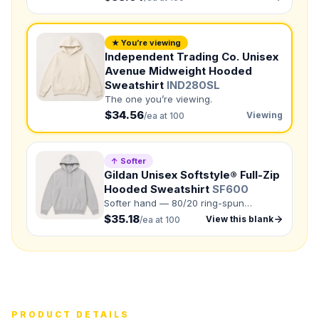
Need a Designer?
I need a professional to create it for me
★ You’re viewing
NUMBER OF COLORS
Independent Trading Co. Unisex
Avenue Midweight Hooded
Front colors
Sweatshirt
IND280SL
Back colors
The one you’re viewing.
$34.56
Viewing
/ea at 100
QUANTITY BY SIZE
XS
:
S
:
↑ Softer
Gildan Unisex Softstyle® Full-Zip
M
:
LG
:
Hooded Sweatshirt
SF600
Softer hand — 80/20 ring-spun
XL
:
cotton/polyester.
$35.18
View this blank
/ea at 100
2XL
:
3XL
:
Total Quantity:
0
shirts
Product Price:
$
0
/ shirt
•
$
0
total
Upload your design or photo
PRODUCT DETAILS
Drop in a logo, sketch, or reference photo — it'll be