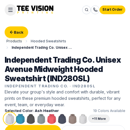
Start Order
Back
Products
Hooded Sweatshirts
Independent Trading Co. Unisex Avenue Midweight Hooded Sweatshirt
Independent Trading Co. Unisex
Avenue Midweight Hooded
Sweatshirt (IND280SL)
INDEPENDENT TRADING CO.
·
IND280SL
Elevate your group's style and comfort with durable, vibrant
prints on these premium hooded sweatshirts, perfect for any
event, team, or everyday wear.
Selected Color:
Ash Heather
19
Colors Available
+11 More