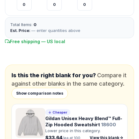
*
FULL NAME
Total Items:
0
Est. Price:
— enter quantities above
*
EMAIL
Free shipping — US local
*
PHONE NUMBER
Add your contact number
DUE DATE
When do you need this?
Is this the right blank for you?
Compare it
against other blanks in the same category.
Product
Show comparison notes
Not sure?
Check Products
↓ Cheaper
Color
Gildan Unisex Heavy Blend™ Full-
What's the color of your product?
Zip Hooded Sweatshirt
18600
Lower price in this category.
$33.64
View this blank
/ea at 100