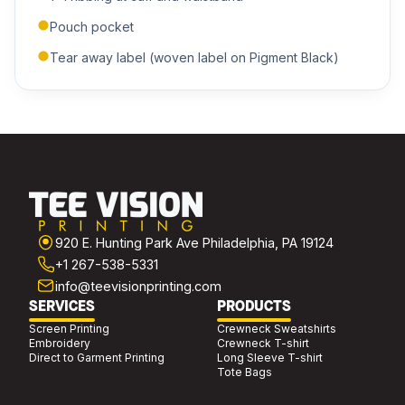
Pouch pocket
Tear away label (woven label on Pigment Black)
920 E. Hunting Park Ave Philadelphia, PA 19124
+1 267-538-5331
info@teevisionprinting.com
SERVICES
PRODUCTS
Screen Printing
Crewneck Sweatshirts
Embroidery
Crewneck T-shirt
Direct to Garment Printing
Long Sleeve T-shirt
Tote Bags