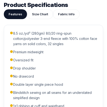
attached to your quote so our team can see exactly what
Product Specifications
you have in mind.
Features
Size Chart
Fabric Info
8.5 oz./yd² (280gm) 80/20 ring-spun
cotton/polyester 3-end fleece with 100% cotton face
ADDITIONAL NOTES
yarns on solid colors, 32 singles
Premium midweight
Oversized fit
Drop shoulder
No drawcord
Submit Quote
Double layer single piece hood
We'll get back to you within 24 hours.
Blindstitch sewing on all seams for an understated
simplified design
1x1 ribbing at cuff and waistband