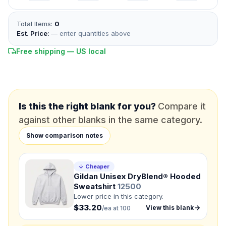
*
FULL NAME
Total Items:
0
Est. Price:
— enter quantities above
*
EMAIL
Free shipping — US local
*
PHONE NUMBER
Add your contact number
DUE DATE
When do you need this?
Is this the right blank for you?
Compare it
against other blanks in the same category.
Product
Show comparison notes
Not sure?
Check Products
↓ Cheaper
Color
Gildan Unisex DryBlend® Hooded
What's the color of your product?
Sweatshirt
12500
Lower price in this category.
$33.20
View this blank
/ea at 100
Need a Designer?
I need a professional to create it for me