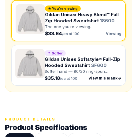
★ You’re viewing
NUMBER OF COLORS
Gildan Unisex Heavy Blend™ Full-
Zip Hooded Sweatshirt
18600
Front colors
The one you’re viewing.
Back colors
$33.64
Viewing
/ea at 100
QUANTITY BY SIZE
↑ Softer
S
:
M
:
Gildan Unisex Softstyle® Full-Zip
Hooded Sweatshirt
SF600
LG
:
XL
:
Softer hand — 80/20 ring-spun
cotton/polyester.
2XL
:
$35.18
View this blank
/ea at 100
3XL
:
4XL
:
5XL
:
Total Quantity:
0
shirts
Product Price:
$
0
/ shirt
•
$
0
total
PRODUCT DETAILS
Product Specifications
Upload your design or photo
Drop in a logo, sketch, or reference photo — it'll be