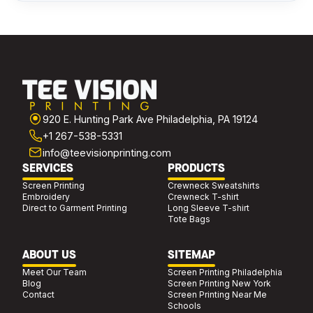
920 E. Hunting Park Ave Philadelphia, PA 19124
+1 267-538-5331
info@teevisionprinting.com
SERVICES
PRODUCTS
Screen Printing
Crewneck Sweatshirts
Embroidery
Crewneck T-shirt
Direct to Garment Printing
Long Sleeve T-shirt
Tote Bags
ABOUT US
SITEMAP
Meet Our Team
Screen Printing Philadelphia
Blog
Screen Printing New York
Contact
Screen Printing Near Me
Schools