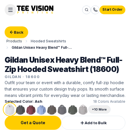
Start Order
Back
Products
Hooded Sweatshirts
Gildan Unisex Heavy Blend™ Full-Zip Hooded Sweatshirt
Gildan Unisex Heavy Blend™ Full-
Zip Hooded Sweatshirt (18600)
GILDAN
·
18600
Outfit your team or event with a durable, comfy full-zip hoodie
that ensures your custom design truly pops. Its smooth surface
means vibrant prints for everyday wear or lasting merchandise.
Selected Color:
Ash
18
Colors Available
+10 More
Get a Quote
Add to Bulk