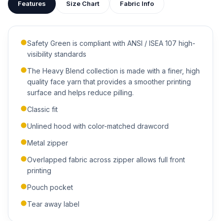
Features
Size Chart
Fabric Info
attached to your quote so our team can see exactly what
you have in mind.
Safety Green is compliant with ANSI / ISEA 107 high-
visibility standards
The Heavy Blend collection is made with a finer, high
quality face yarn that provides a smoother printing
ADDITIONAL NOTES
surface and helps reduce pilling.
Classic fit
Unlined hood with color-matched drawcord
Metal zipper
Overlapped fabric across zipper allows full front
printing
Submit Quote
Pouch pocket
We'll get back to you within 24 hours.
Tear away label