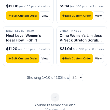
$
12.08
$
9.14
/ea ·
100
pcs
+
1
colors
/ea ·
100
pcs
+
17
colors
Bulk Custom Order
Bulk Custom Order
View
View
NEXT LEVEL
· 1530
ONNA
· NN300
Next Level Women’s
Onna Women's Limitless
Ideal Flow T-Shirt
V-Neck Stretch Scrub
Top
$
11.20
$
31.04
/ea ·
100
pcs
+
3
colors
/ea ·
100
pcs
+
6
colors
Bulk Custom Order
Bulk Custom Order
View
View
Showing
1
–
10
of
10
Show
You've reached the end
10 styles total