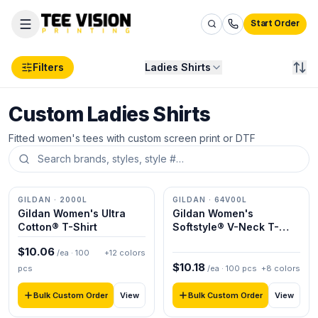
Start Order
Filters
Ladies Shirts
Custom Ladies Shirts
Products
Ladies
Fitted women's tees with custom screen print or DTF
Ladies Shirts
GILDAN
· 2000L
GILDAN
· 64V00L
Gildan Women's Ultra
Gildan Women's
Cotton® T-Shirt
Softstyle® V-Neck T-
Shirt
$
10.06
/ea ·
100
+
12
colors
$
10.18
pcs
/ea ·
100
pcs
+
8
colors
Bulk Custom Order
Bulk Custom Order
View
View