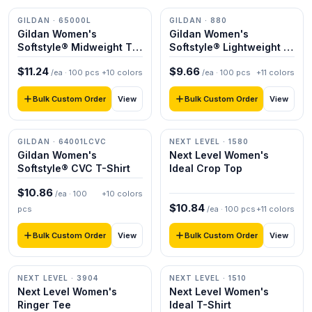
GILDAN
· 65000L
GILDAN
· 880
Gildan Women's
Gildan Women's
Softstyle® Midweight T-
Softstyle® Lightweight T-
Shirt
Shirt
$
11.24
$
9.66
/ea ·
100
pcs
+
10
colors
/ea ·
100
pcs
+
11
colors
Bulk Custom Order
Bulk Custom Order
View
View
GILDAN
· 64001LCVC
NEXT LEVEL
· 1580
Gildan Women's
Next Level Women's
Softstyle® CVC T-Shirt
Ideal Crop Top
$
10.86
/ea ·
100
+
10
colors
$
10.84
pcs
/ea ·
100
pcs
+
11
colors
Bulk Custom Order
Bulk Custom Order
View
View
NEXT LEVEL
· 3904
NEXT LEVEL
· 1510
Next Level Women's
Next Level Women's
Ringer Tee
Ideal T-Shirt