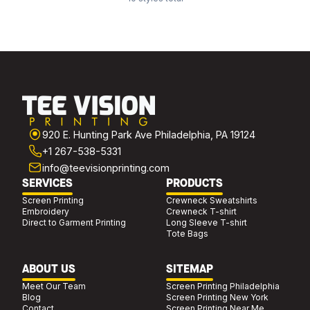
920 E. Hunting Park Ave Philadelphia, PA 19124
+1 267-538-5331
info@teevisionprinting.com
SERVICES
PRODUCTS
Screen Printing
Crewneck Sweatshirts
Embroidery
Crewneck T-shirt
Direct to Garment Printing
Long Sleeve T-shirt
Tote Bags
ABOUT US
SITEMAP
Meet Our Team
Screen Printing Philadelphia
Blog
Screen Printing New York
Contact
Screen Printing Near Me