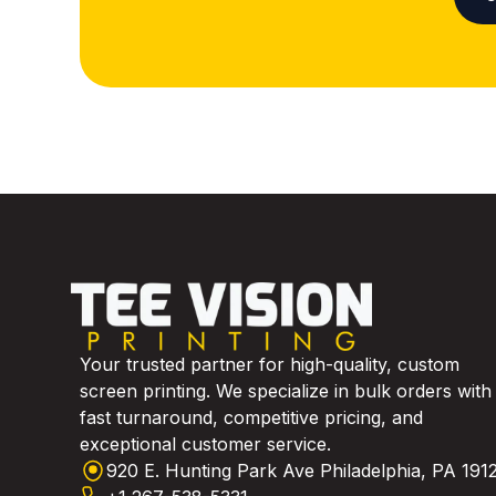
Your trusted partner for high-quality, custom
screen printing. We specialize in bulk orders with
fast turnaround, competitive pricing, and
exceptional customer service.
920 E. Hunting Park Ave Philadelphia, PA 191