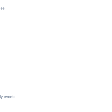
ses
ly events