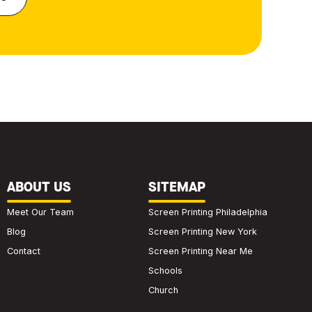
ABOUT US
SITEMAP
Meet Our Team
Screen Printing Philadelphia
Blog
Screen Printing New York
Contact
Screen Printing Near Me
Schools
Church