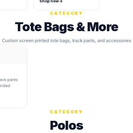
Shop now
CATEGORY
Tote Bags & More
Custom screen printed tote bags, track pants, and accessories
rack pants
anded
CATEGORY
Polos