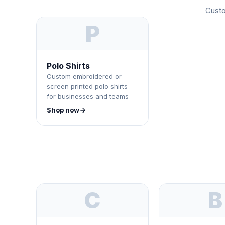
Custo
P
Polo Shirts
Custom embroidered or
screen printed polo shirts
for businesses and teams
Shop now
C
B