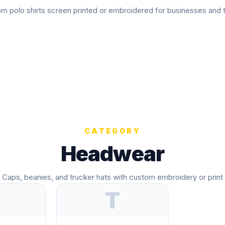
m polo shirts screen printed or embroidered for businesses and
CATEGORY
Headwear
Caps, beanies, and trucker hats with custom embroidery or print
T