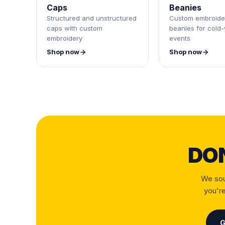
Caps
Beanies
Structured and unstructured
Custom embroide
caps with custom
beanies for cold
embroidery
events
Shop now
Shop now
DO
We sou
you're
G