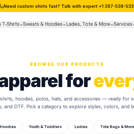
Need custom shirts fast? Talk with expert
+1 267-538-533
 T-Shirts
Sweats & Hoodies
Ladies, Tote & More
Services
BROWSE OUR PRODUCTS
apparel for
ever
-shirts, hoodies, polos, hats, and accessories — ready for s
, and DTF. Pick a category to explore styles, colors, and bu
 Hoodies
Youth & Toddlers
Ladies
Tote Bags & Mor