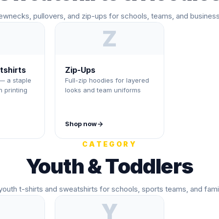
ewnecks, pullovers, and zip-ups for schools, teams, and busines
Z
shirts
Zip-Ups
— a staple
Full-zip hoodies for layered
 printing
looks and team uniforms
Shop now
CATEGORY
Youth & Toddlers
outh t-shirts and sweatshirts for schools, sports teams, and fami
Y