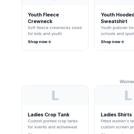
Youth Fleece
Youth Hoode
Crewneck
Sweatshirt
Soft fleece crewnecks sized
Youth pullover ho
for kids and youth
schools and spor
Shop now
Shop now
Women'
L
L
Ladies Crop Tank
Ladies Shirts
Custom printed crop tanks
Fitted women's te
for events and activewear
custom screen pr