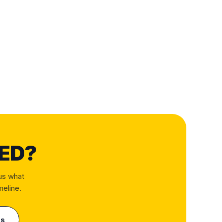
ED?
us what
meline.
us