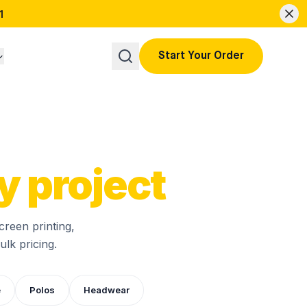
1
Start Your Order
y project
creen printing,
lk pricing.
e
Polos
Headwear