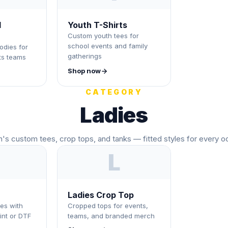
d
Youth T-Shirts
Custom youth tees for
school events and family
odies for
gatherings
ts teams
Shop now
CATEGORY
Ladies
s custom tees, crop tops, and tanks — fitted styles for every o
L
Ladies Crop Top
es with
Cropped tops for events,
int or DTF
teams, and branded merch