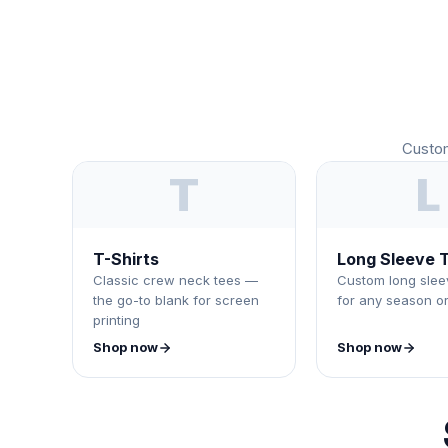
Custom
T
L
T-Shirts
Long Sleeve T
Classic crew neck tees —
Custom long sleev
the go-to blank for screen
for any season o
printing
Shop now
Shop now