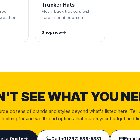
Trucker Hats
red
Mesh-back truckers with
-weather
screen print or patch
Shop now
N'T SEE WHAT YOU NE
rce dozens of brands and styles beyond what's listed here. Tell 
 looking for and we'll send options that match your budget and ti
et a Quote
Call
+1 (267) 538-5331
Email 