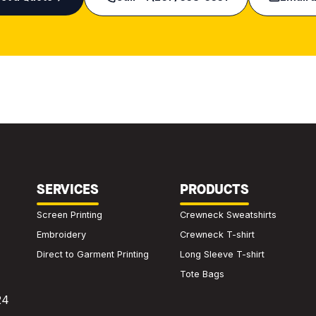
SERVICES
PRODUCTS
Screen Printing
Crewneck Sweatshirts
Embroidery
Crewneck T-shirt
Direct to Garment Printing
Long Sleeve T-shirt
Tote Bags
24