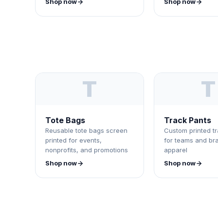
Shop now
Shop now
T
T
Tote Bags
Track Pants
Reusable tote bags screen
Custom printed t
printed for events,
for teams and br
nonprofits, and promotions
apparel
Shop now
Shop now