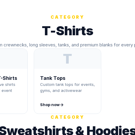
CATEGORY
T-Shirts
 crewnecks, long sleeves, tanks, and premium blanks for every 
T
-Shirts
Tank Tops
e shirts
Custom tank tops for events,
r event
gyms, and activewear
Shop now
CATEGORY
Sweatshirts & Hoodie