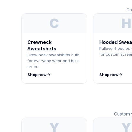
Cr
C
H
Crewneck
Hooded Sweat
Sweatshirts
Pullover hoodies 
for custom screen
Crew neck sweatshirts built
for everyday wear and bulk
orders
Shop now
Shop now
Custom y
Y
Y