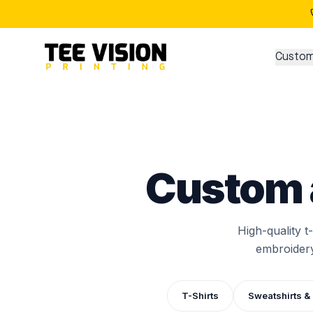
Custom
Custom 
High-quality t
embroidery
T-Shirts
Sweatshirts &