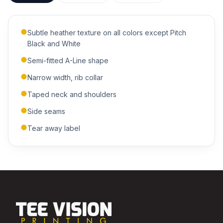
Subtle heather texture on all colors except Pitch
ADDITIONAL NOTES
Black and White
Semi-fitted A-Line shape
Narrow width, rib collar
Taped neck and shoulders
Side seams
Submit Quote
Tear away label
We'll get back to you within 24 hours.