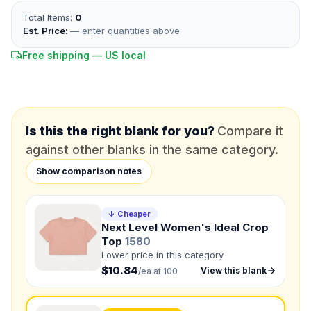
Total Items:
0
*
EMAIL
Est. Price:
— enter quantities above
Free shipping — US local
*
PHONE NUMBER
Add your contact number
DUE DATE
When do you need this?
Is this the right blank for you?
Compare it
against other blanks in the same category.
Product
Not sure?
Check Products
Show comparison notes
Color
↓ Cheaper
What's the color of your product?
Next Level Women's Ideal Crop
Top
1580
Lower price in this category.
$10.84
View this blank
/ea at 100
Need a Designer?
I need a professional to create it for me