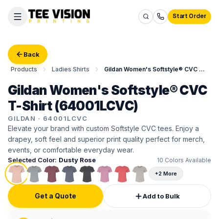
Start Order
Back
Products
Ladies Shirts
Gildan Women's Softstyle® CVC T-Shirt
Gildan Women's Softstyle® CVC
T-Shirt (64001LCVC)
GILDAN
·
64001LCVC
Elevate your brand with custom Softstyle CVC tees. Enjoy a
drapey, soft feel and superior print quality perfect for merch,
events, or comfortable everyday wear.
Selected Color:
Dusty Rose
10
Colors Available
+2 More
Get a Quote
Add to Bulk