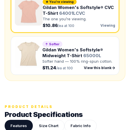
NUMBER OF COLORS
★ You’re viewing
Gildan Women's Softstyle® CVC
Front colors
T-Shirt
64001LCVC
The one you’re viewing.
Back colors
$10.86
Viewing
/ea at 100
QUANTITY BY SIZE
S
:
M
:
↑ Softer
Gildan Women's Softstyle®
LG
:
XL
:
Midweight T-Shirt
65000L
Softer hand — 100% ring-spun cotton.
2XL
:
$11.24
View this blank
/ea at 100
Total Quantity:
0
shirts
Product Price:
$
0
/ shirt
•
$
0
total
Upload your design or photo
Drop in a logo, sketch, or reference photo — it'll be
attached to your quote so our team can see exactly what
PRODUCT DETAILS
you have in mind.
Product Specifications
Features
Size Chart
Fabric Info