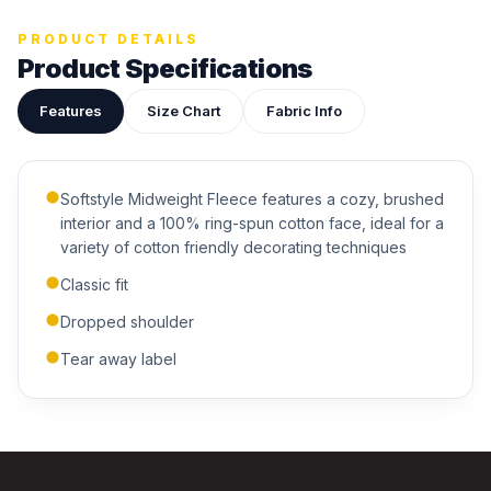
Upload your design or photo
PRODUCT DETAILS
Drop in a logo, sketch, or reference photo — it'll be
Product Specifications
attached to your quote so our team can see exactly what
you have in mind.
Features
Size Chart
Fabric Info
Softstyle Midweight Fleece features a cozy, brushed
interior and a 100% ring-spun cotton face, ideal for a
variety of cotton friendly decorating techniques
ADDITIONAL NOTES
Classic fit
Dropped shoulder
Tear away label
Submit Quote
We'll get back to you within 24 hours.