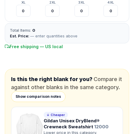
XL
2XL
3XL
4XL
*
FULL NAME
Total Items:
0
*
EMAIL
Est. Price:
— enter quantities above
Free shipping — US local
*
PHONE NUMBER
Add your contact number
DUE DATE
When do you need this?
Is this the right blank for you?
Compare it
against other blanks in the same category.
Product
Show comparison notes
Not sure?
Check Products
Color
↓ Cheaper
What's the color of your product?
Gildan Unisex DryBlend®
Crewneck Sweatshirt
12000
Lower price in this category.