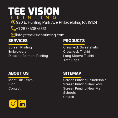
920 E. Hunting Park Ave Philadelphia, PA 19124
+1 267-538-5331
info@teevisionprinting.com
SERVICES
PRODUCTS
Screen Printing
Crewneck Sweatshirts
Embroidery
Crewneck T-shirt
Direct to Garment Printing
Long Sleeve T-shirt
Tote Bags
ABOUT US
SITEMAP
Meet Our Team
Screen Printing Philadelphia
Blog
Screen Printing New York
Contact
Screen Printing Near Me
Schools
Church