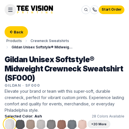
Start Order
Back
Products
Crewneck Sweatshirts
Gildan Unisex Softstyle® Midweight Crewneck Sweatshirt
Gildan Unisex Softstyle®
Midweight Crewneck Sweatshirt
(SF000)
GILDAN
·
SF000
Elevate your brand or team with this super-soft, durable
crewneck, perfect for vibrant custom prints. Experience lasting
comfort and quality for events, merchandise, or everyday
Philadelphia style.
Selected Color:
Ash
28
Colors Available
+20 More