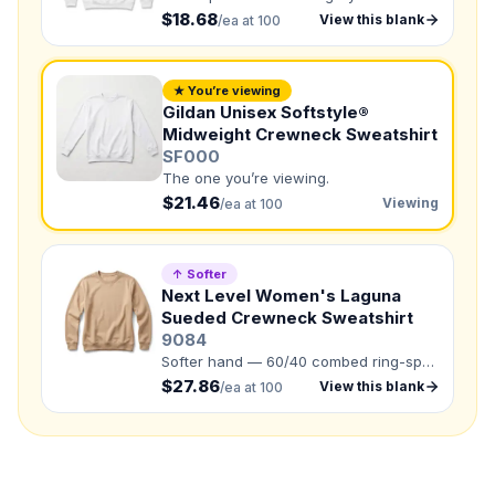
$18.68
View this blank
/ea at 100
Need a Designer?
I need a professional to create it for me
★ You’re viewing
NUMBER OF COLORS
Gildan Unisex Softstyle®
Front colors
Midweight Crewneck Sweatshirt
SF000
Back colors
The one you’re viewing.
$21.46
Viewing
/ea at 100
QUANTITY BY SIZE
XS
:
S
:
↑ Softer
Next Level Women's Laguna
M
:
LG
:
Sueded Crewneck Sweatshirt
XL
:
9084
Softer hand — 60/40 combed ring-spun
2XL
:
3XL
:
cotton/polyester french terry fleece.
$27.86
View this blank
/ea at 100
4XL
:
Total Quantity:
0
shirts
Product Price:
$
0
/ shirt
•
$
0
total