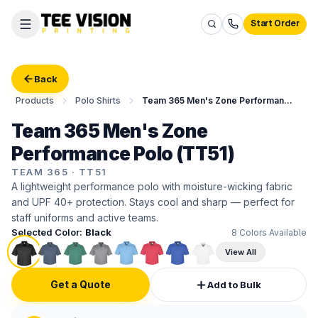
Start Order
Back
Products
Polo Shirts
Team 365 Men's Zone Performance Polo
Team 365 Men's Zone
Performance Polo (TT51)
TEAM 365
·
TT51
A lightweight performance polo with moisture-wicking fabric
and UPF 40+ protection. Stays cool and sharp — perfect for
staff uniforms and active teams.
Selected Color:
Black
8
Colors Available
View All
Get a Quote
Add to Bulk