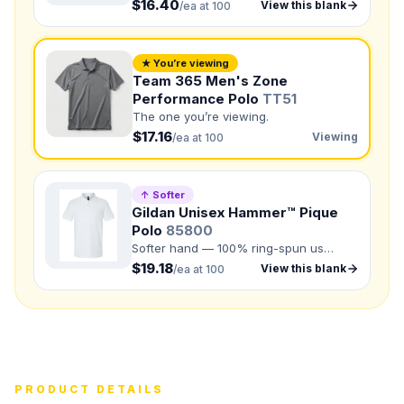
$16.40
View this blank
/ea at 100
NUMBER OF COLORS
Front colors
★ You’re viewing
Back colors
Team 365 Men's Zone
Performance Polo
TT51
QUANTITY BY SIZE
The one you’re viewing.
$17.16
Viewing
/ea at 100
XS
:
S
:
M
:
LG
:
↑ Softer
XL
:
Gildan Unisex Hammer™ Pique
Polo
85800
2XL
:
3XL
:
Softer hand — 100% ring-spun us
4XL
:
5XL
:
cotton.
$19.18
View this blank
/ea at 100
Total Quantity:
0
shirts
Product Price:
$
0
/ shirt
•
$
0
total
Upload your design or photo
Drop in a logo, sketch, or reference photo — it'll be
PRODUCT DETAILS
attached to your quote so our team can see exactly what
you have in mind.