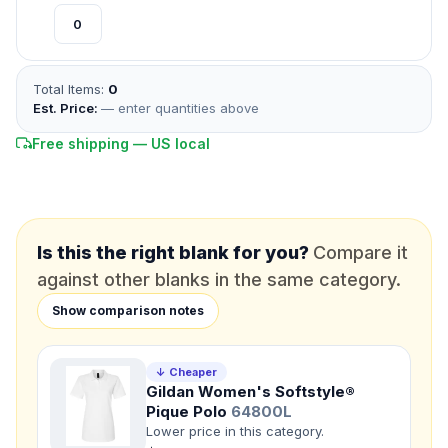
*
EMAIL
Total Items:
0
*
PHONE NUMBER
Est. Price:
— enter quantities above
Add your contact number
Free shipping — US local
DUE DATE
When do you need this?
Product
Is this the right blank for you?
Compare it
Not sure?
Check Products
against other blanks in the same category.
Color
Show comparison notes
What's the color of your product?
↓ Cheaper
Gildan Women's Softstyle®
Need a Designer?
Pique Polo
64800L
I need a professional to create it for me
Lower price in this category.