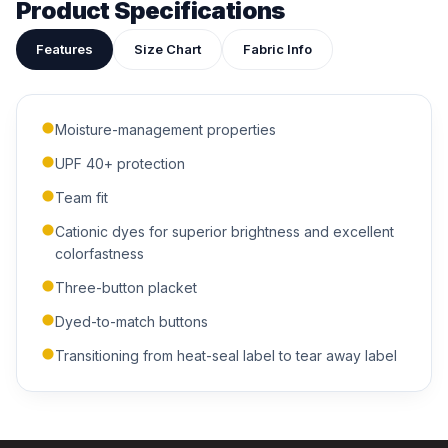
Product Specifications
Features
Size Chart
Fabric Info
Moisture-management properties
ADDITIONAL NOTES
UPF 40+ protection
Team fit
Cationic dyes for superior brightness and excellent
colorfastness
Three-button placket
Dyed-to-match buttons
Submit Quote
Transitioning from heat-seal label to tear away label
We'll get back to you within 24 hours.