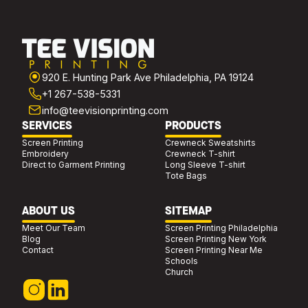
920 E. Hunting Park Ave Philadelphia, PA 19124
+1 267-538-5331
info@teevisionprinting.com
SERVICES
PRODUCTS
Screen Printing
Crewneck Sweatshirts
Embroidery
Crewneck T-shirt
Direct to Garment Printing
Long Sleeve T-shirt
Tote Bags
ABOUT US
SITEMAP
Meet Our Team
Screen Printing Philadelphia
Blog
Screen Printing New York
Contact
Screen Printing Near Me
Schools
Church