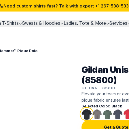
Need custom shirts fast? Talk with expert
+1 267-538-533
 T-Shirts
Sweats & Hoodies
Ladies, Tote & More
Services
 Hammer™ Pique Polo
Gildan Uni
(85800)
GILDAN
·
85800
Elevate your team or even
pique fabric ensures last
Selected Color:
Black
Get a Quote