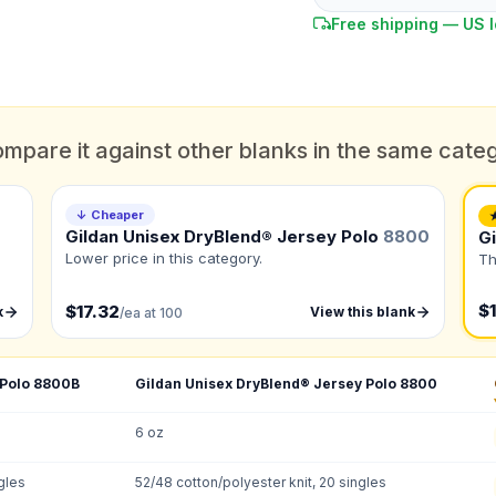
Free shipping — US l
mpare it against other blanks in the same cate
DUE DATE
When do you need this?
↓ Cheaper
Gildan Unisex DryBlend® Jersey Polo
8800
G
Color
Lower price in this category.
Th
What's the color of your product?
ts
$1
$17.32
k
View this blank
/ea at 100
to create it for me
 Polo
8800B
Gildan Unisex DryBlend® Jersey Polo
8800
QUANTITY BY SIZE
6 oz
S
:
M
:
LG
:
X
gles
52/48 cotton/polyester knit, 20 singles
3XL
: