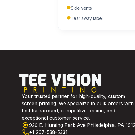
Side vents
Tear away label
Your trusted partner for high-quality, custom
screen printing. We specialize in bulk orders with
fast turnaround, competitive pricing, and
exceptional customer service.
920 E. Hunting Park Ave Philadelphia, PA 191
+1 267-538-5331