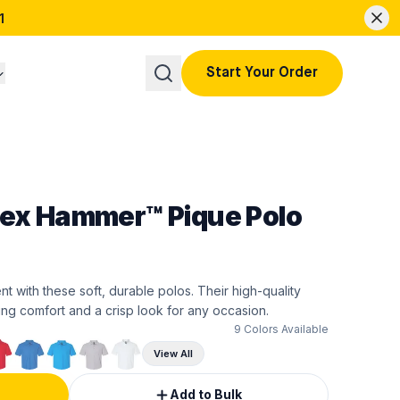
1
Start Your Order
sex Hammer™ Pique Polo
t with these soft, durable polos. Their high-quality
ing comfort and a crisp look for any occasion.
9
Colors Available
View All
Add to Bulk