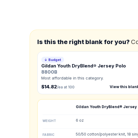
*
FULL NAME
*
EMAIL
Is this the right blank for you?
Co
*
PHONE NUMBER
Add your contact number
↓ Budget
Gildan Youth DryBlend® Jersey Polo
Product
8800B
Not sure?
Check Produc
Most affordable in this category.
$14.82
View this blan
/ea at 100
Need a Designer?
I need a professional 
Gildan Youth DryBlend® Jersey
NUMBER OF COLORS
6 oz
WEIGHT
Front colors
50/50 cotton/polyester knit, 18 sin
FABRIC
Back colors