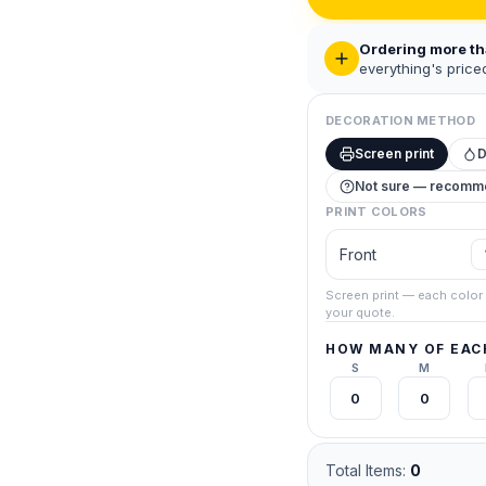
Ordering more t
everything's priced
DECORATION METHOD
Screen print
Not sure — recom
FREE QUOTE · NO OBLIGATION
Get a Quote
PRINT COLORS
ll out the information for us to provide the right solution for you and your
Front
The more accurate the information, the more efficient we can assist you
re finished, you'll be contacted through email. If you prefer talking,
call (
Screen print — each color 
your quote.
5331
.
t you're quoting — priced together for your best per-piece rate. A real person confirms 
HOW MANY OF EACH
o payment, no obligation.
S
M
Gildan Unisex Hammer™ Pique Polo
Black ·
Screen 1-col
Total Items:
0