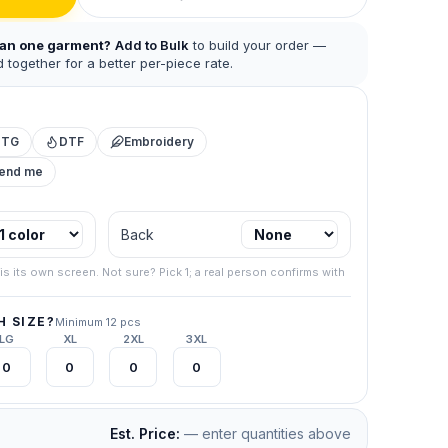
han one garment?
Add to Bulk
to build your order —
 together for a better per-piece rate.
DTG
DTF
Embroidery
mend me
 business.
Back
.
267) 538-
is its own screen. Not sure? Pick 1; a real person confirms with
your final
 SIZE?
Minimum 12 pcs
LG
XL
2XL
3XL
Est. Price:
— enter quantities above