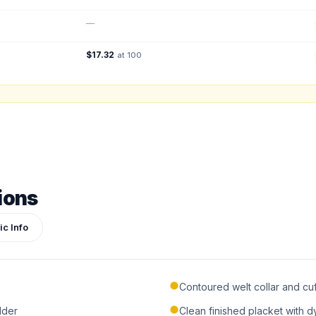
Total Quantity:
0
shirts
—
Product Price:
$
0
/ shirt
•
$
0
total
$
17.32
at 100
ign or photo
ketch, or reference photo — it'll be attached to your quote so our team can see exactly 
ions
ic Info
Contoured welt collar and cuf
lder
Clean finished placket with 