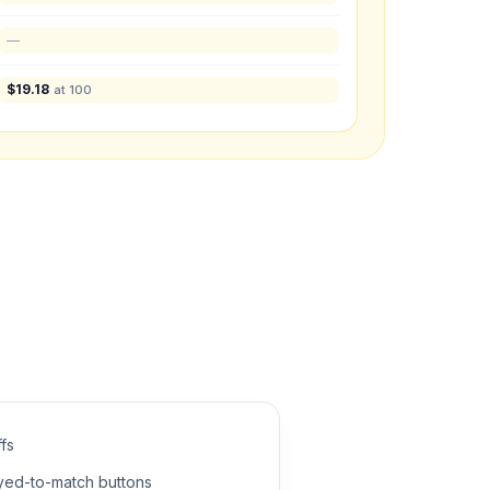
—
$
19.18
at 100
what you have in mind.
fs
dyed-to-match buttons