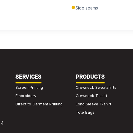
Submit Quote
Side seams
We'll get back to you within 24 hours.
SERVICES
PRODUCTS
Screen Printing
Crewneck Sweatshirts
Embroidery
Crewneck T-shirt
Direct to Garment Printing
Long Sleeve T-shirt
Tote Bags
24