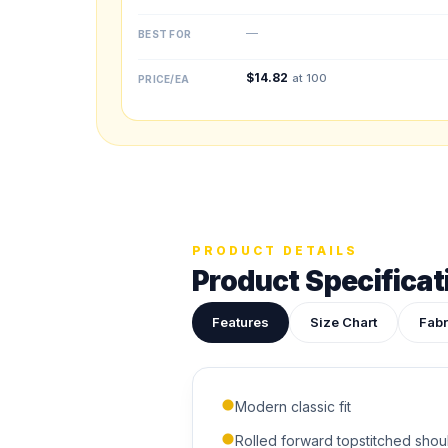
—
BEST FOR
$
14.82
at 100
PRICE/EA
Upload your des
Drop in a logo, s
PRODUCT DETAILS
Product Specificat
ADDITIONAL NOTES
Features
Size Chart
Fabr
Modern classic fit
Rolled forward topstitched shou