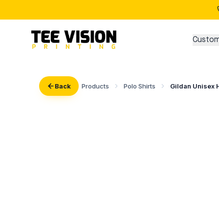
Custom
Back
Products
Polo Shirts
Gildan Unisex