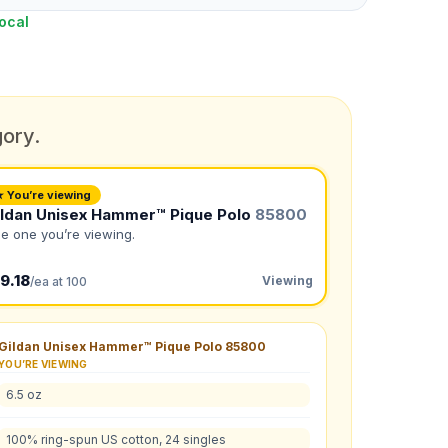
ocal
gory.
★ You’re viewing
ildan Unisex Hammer™ Pique Polo
85800
e one you’re viewing.
9.18
Viewing
/ea at 100
Gildan Unisex Hammer™ Pique Polo
85800
YOU’RE VIEWING
6.5 oz
L
:
2XL
:
100% ring-spun US cotton, 24 singles