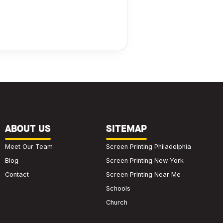
ABOUT US
SITEMAP
Meet Our Team
Screen Printing Philadelphia
Blog
Screen Printing New York
Contact
Screen Printing Near Me
Schools
Church