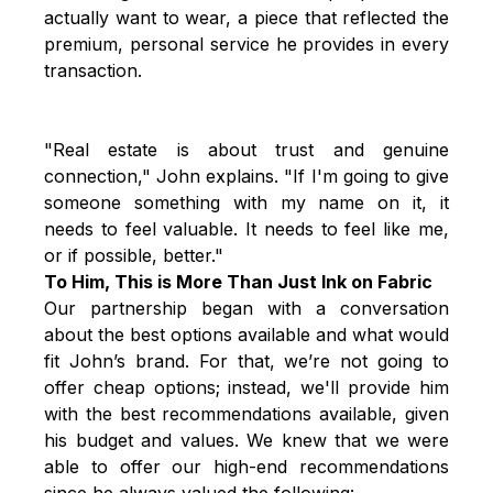
actually want to wear, a piece that reflected the
premium, personal service he provides in every
transaction.
"Real estate is about trust and genuine
connection," John explains. "If I'm going to give
someone something with my name on it, it
needs to feel valuable. It needs to feel like me,
or if possible, better."
To Him, This is More Than Just Ink on Fabric
Our partnership began with a conversation
about the best options available and what would
fit John’s brand. For that, we’re not going to
offer cheap options; instead, we'll provide him
with the best recommendations available, given
his budget and values. We knew that we were
able to offer our high-end recommendations
since he always valued the following: