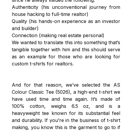
Authenticity (his unconventional journey from
house hacking to full-time realtor)
Quality (his hands-on experience as an investor
and builder)
Connection (making real estate personal)
We wanted to translate this into something that’s
tangible together with him and this should serve
as an example for those who are looking for
custom t-shirts for realtors.
And for that reason, we’ve selected the
AS
Colour Classic Tee (5026)
, a high-end t-shirt we
have used time and time again. It’s made of
100% cotton, weighs 6.5 oz, and is a
heavyweight tee known for its substantial feel
and durability. If you’re in the business of t-shirt
making, you know this is the garment to go to if