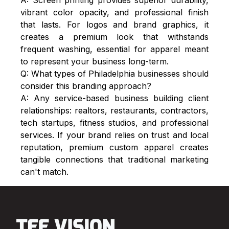
vibrant color opacity, and professional finish
that lasts. For logos and brand graphics, it
creates a premium look that withstands
frequent washing, essential for apparel meant
to represent your business long-term.
Q: What types of Philadelphia businesses should
consider this branding approach?
A: Any service-based business building client
relationships: realtors, restaurants, contractors,
tech startups, fitness studios, and professional
services. If your brand relies on trust and local
reputation, premium custom apparel creates
tangible connections that traditional marketing
can't match.