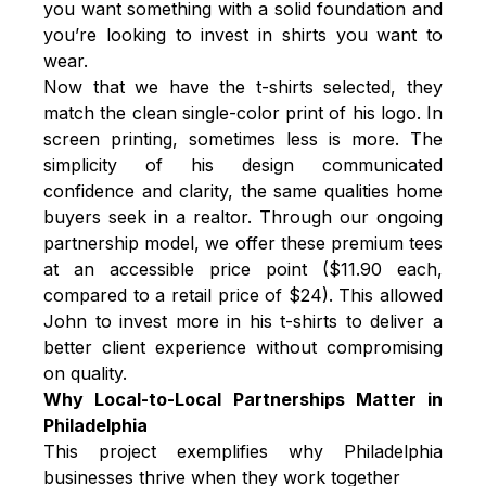
you want something with a solid foundation and
you’re looking to invest in shirts you want to
wear.
Now that we have the t-shirts selected, they
match the clean single-color print of his logo. In
screen printing, sometimes less is more. The
simplicity of his design communicated
confidence and clarity, the same qualities home
buyers seek in a realtor. Through our ongoing
partnership model, we offer these premium tees
at an accessible price point ($11.90 each,
compared to a retail price of $24). This allowed
John to invest more in his t-shirts to deliver a
better client experience without compromising
on quality.
Why Local-to-Local Partnerships Matter in
Philadelphia
This project exemplifies why Philadelphia
businesses thrive when they work together