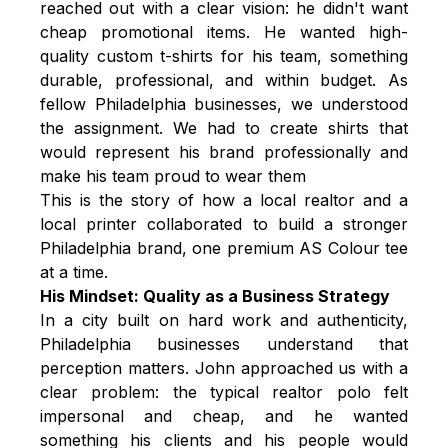
reached out with a clear vision: he didn't want
cheap promotional items. He wanted high-
quality custom t-shirts for his team, something
durable, professional, and within budget. As
fellow Philadelphia businesses, we understood
the assignment. We had to create shirts that
would represent his brand professionally and
make his team proud to wear them
This is the story of how a local realtor and a
local printer collaborated to build a stronger
Philadelphia brand, one premium AS Colour tee
at a time.
His Mindset: Quality as a Business Strategy
In a city built on hard work and authenticity,
Philadelphia businesses understand that
perception matters. John approached us with a
clear problem: the typical realtor polo felt
impersonal and cheap, and he wanted
something his clients and his people would