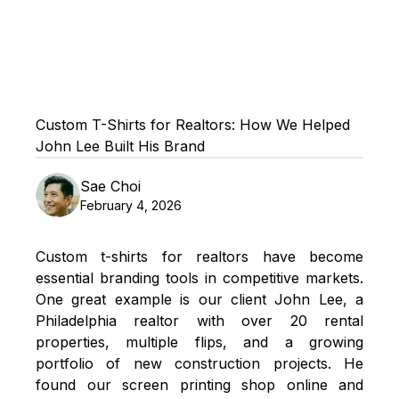
Custom T-Shirts for Realtors: How We Helped
John Lee Built His Brand
Sae Choi
February 4, 2026
Custom t-shirts for realtors have become
essential branding tools in competitive markets.
One great example is our client John Lee, a
Philadelphia realtor with over 20 rental
properties, multiple flips, and a growing
portfolio of new construction projects. He
found our
screen printing
shop online and