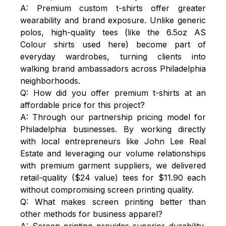
A: Premium custom t-shirts offer greater
wearability and brand exposure. Unlike generic
polos, high-quality tees (like the 6.5oz AS
Colour shirts used here) become part of
everyday wardrobes, turning clients into
walking brand ambassadors across Philadelphia
neighborhoods.
Q: How did you offer premium t-shirts at an
affordable price for this project?
A: Through our partnership pricing model for
Philadelphia businesses. By working directly
with local entrepreneurs like John Lee Real
Estate and leveraging our volume relationships
with premium garment suppliers, we delivered
retail-quality ($24 value) tees for $11.90 each
without compromising screen printing quality.
Q: What makes screen printing better than
other methods for business apparel?
A: Screen printing provides superior durability,