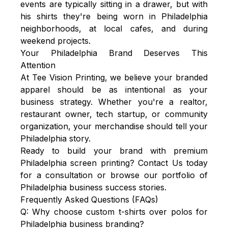
events are typically sitting in a drawer, but with
his shirts they're being worn in Philadelphia
neighborhoods, at local cafes, and during
weekend projects.
Your Philadelphia Brand Deserves This
Attention
At
Tee Vision Printing
, we believe your branded
apparel should be as intentional as your
business strategy. Whether you're a realtor,
restaurant owner, tech startup, or community
organization, your merchandise should tell your
Philadelphia story.
Ready to build your brand with premium
Philadelphia screen printing? Contact Us today
for a consultation or browse our portfolio of
Philadelphia business success stories.
Frequently Asked Questions (FAQs)
Q: Why choose custom t-shirts over polos for
Philadelphia business branding?