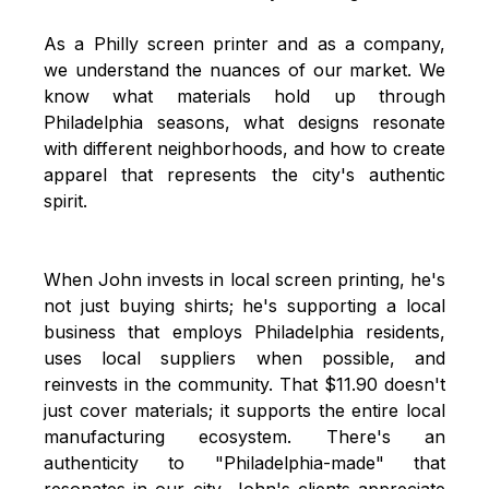
As a
Philly screen printer
and as a company,
we understand the nuances of our market. We
know what materials hold up through
Philadelphia seasons, what designs resonate
with different neighborhoods, and how to create
apparel that represents the city's authentic
spirit.
When John invests in local screen printing, he's
not just buying shirts; he's supporting a local
business that employs Philadelphia residents,
uses local suppliers when possible, and
reinvests in the community. That $11.90 doesn't
just cover materials; it supports the entire local
manufacturing ecosystem. There's an
authenticity to "Philadelphia-made" that
resonates in our city. John's clients appreciate