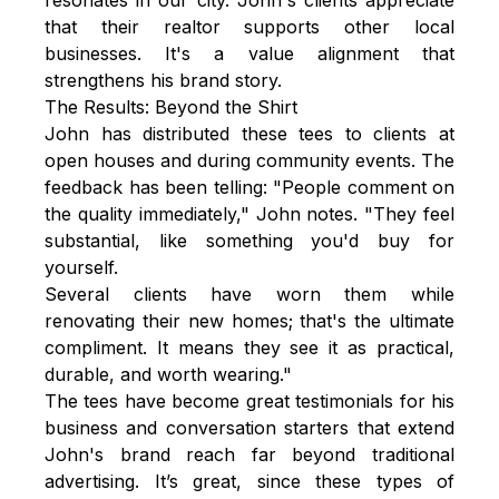
that their realtor supports other local
businesses. It's a value alignment that
strengthens his brand story.
The Results: Beyond the Shirt
John has distributed these tees to clients at
open houses and during community events. The
feedback has been telling: "People comment on
the quality immediately," John notes. "They feel
substantial, like something you'd buy for
yourself.
Several clients have worn them while
renovating their new homes; that's the ultimate
compliment. It means they see it as practical,
durable, and worth wearing."
The tees have become great testimonials for his
business and conversation starters that extend
John's brand reach far beyond traditional
advertising. It’s great, since these types of