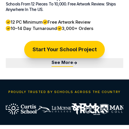
Schools From 12 Pieces To 10,000. Free Artwork Review. Ships
Anywhere In The US.
12 PC Minimum
Free Artwork Review
10–14 Day Turnaround
3,000+ Orders
Start Your School Project
See More
PROUDLY TRUSTED BY SCHOOLS ACROSS THE COUNTRY