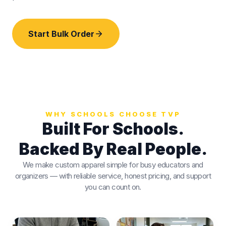
Start Bulk Order
WHY SCHOOLS CHOOSE TVP
Built For Schools.
Backed By Real People.
We make custom apparel simple for busy educators and
organizers — with reliable service, honest pricing, and support
you can count on.