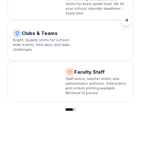
shirts for every grade level. We hit
your school calendar deadlines -
every time.
Clubs & Teams
C
Bright, durable shirts for school-
s
wide events, field days, and team
f
challenges.
b
Faculty Staff
Staff polos, teacher shirts, and
administrator uniforms. Embroidery
and screen printing available.
Minimum 12 pieces.