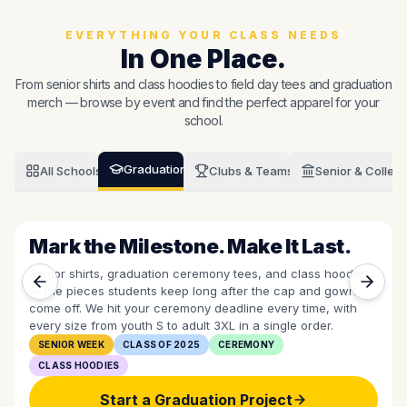
EVERYTHING YOUR CLASS NEEDS
In One Place.
From senior shirts and class hoodies to field day tees and graduation
merch — browse by event and find the perfect apparel for your
school.
Graduation
All Schools
Clubs & Teams
Senior & Colleg
Mark the Milestone. Make It Last.
Senior shirts, graduation ceremony tees, and class hoodies
— the pieces students keep long after the cap and gown
come off. We hit your ceremony deadline every time, with
every size from youth S to adult 3XL in a single order.
SENIOR WEEK
CLASS OF 2025
CEREMONY
CLASS HOODIES
Start a
Graduation
Project