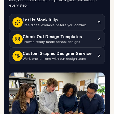
every step.
Let Us Mock It Up
Free digital example before you commit
Check Out Design Templates
Browse ready-made school designs
Custom Graphic Designer Service
Work one-on-one with our design team