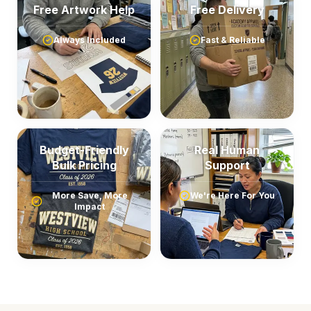
Free Artwork Help
Free Delivery
Always Included
Fast & Reliable
Budget-Friendly
Real Human
Bulk Pricing
Support
More Save, More
We're Here For You
Impact