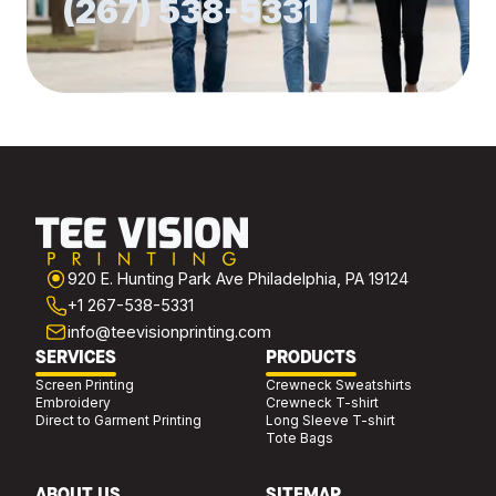
(267) 538-5331
920 E. Hunting Park Ave Philadelphia, PA 19124
+1 267-538-5331
info@teevisionprinting.com
SERVICES
PRODUCTS
Screen Printing
Crewneck Sweatshirts
Embroidery
Crewneck T-shirt
Direct to Garment Printing
Long Sleeve T-shirt
Tote Bags
ABOUT US
SITEMAP