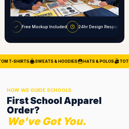
Free Mockup Included
24hr Design Response
OM T-SHIRTS
SWEATS & HOODIES
HATS & POLOS
TOTE
HOW WE GUIDE SCHOOLS
First School Apparel
Order?
We've Got You.