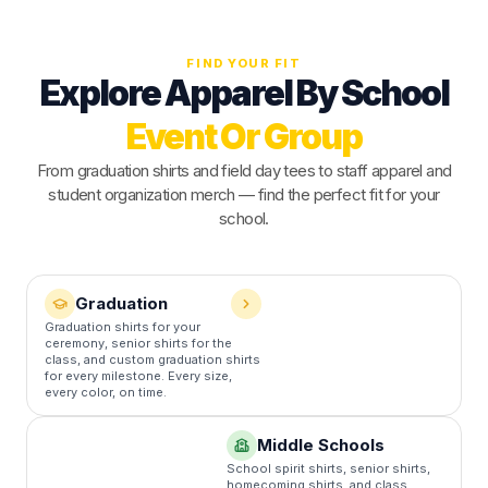
FIND YOUR FIT
Explore Apparel By School
Event Or Group
From graduation shirts and field day tees to staff apparel and
student organization merch — find the perfect fit for your
school.
Graduation
Graduation shirts for your
F
ceremony, senior shirts for the
s
class, and custom graduation shirts
c
for every milestone. Every size,
a
every color, on time.
Middle Schools
School spirit shirts, senior shirts,
homecoming shirts, and class