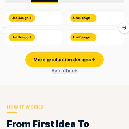
Use Design
Use Design
Use Design
Use Design
More graduation designs
See other
HOW IT WORKS
From First Idea To