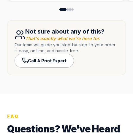
Not sure about any of this?
That's exactly what we're here for.
Our team will guide you step-by-step so your order
is easy, on time, and hassle-free.
Call A Print Expert
FAQ
Questions? We've Heard