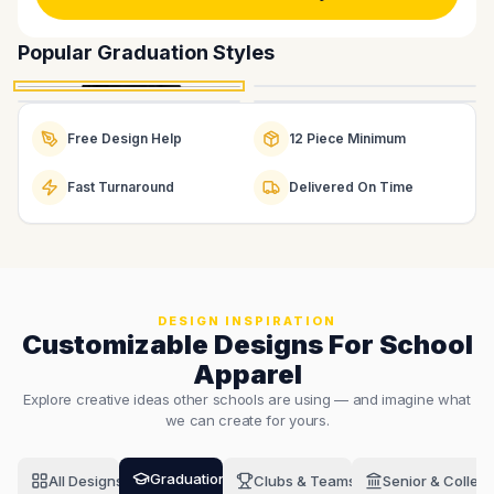
Graduation Long Sleeve
Graduation Tee
Popular
Graduation
Styles
Graduation Crewneck
Graduation Hoodie
Starts at $12.00
Starts at $6.50
Starts at $22.00
Starts at $24.00
Order This
Free Design Help
12 Piece Minimum
Fast Turnaround
Delivered On Time
DESIGN INSPIRATION
Customizable Designs For School
Apparel
Explore creative ideas other schools are using — and imagine what
we can create for yours.
Graduation
All Designs
Clubs & Teams
Senior & Colleg