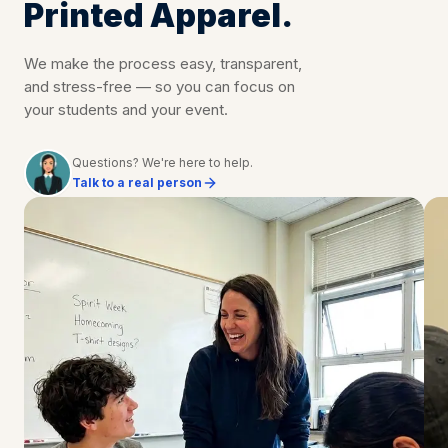
Printed Apparel.
We make the process easy, transparent,
and stress-free — so you can focus on
your students and your event.
Questions? We're here to help.
Talk to a real person