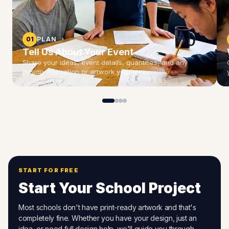
01
PLAN
Tell Us About Your Event
Share your ideas, event details, quantities, and any
design inspiration or artwork you have.
START FOR FREE
Start Your School Project
Most schools don't have print-ready artwork and that's
completely fine. Whether you have your design, just an
idea, or need full design help, we'll guide you through