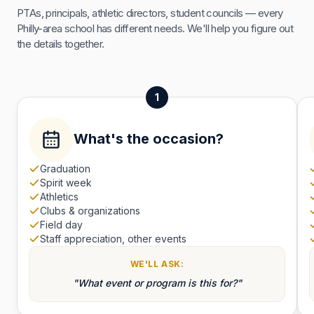
PTAs, principals, athletic directors, student councils — every
Philly-area school has different needs. We'll help you figure out
the details together.
1
What's the occasion?
Graduation
Spirit week
Athletics
Clubs & organizations
Field day
Staff appreciation, other events
WE'LL ASK:
"What event or program is this for?"