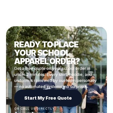
READY TO PLACE
YOUR SCHOOL
APPAREL ORDER?
Get a free quote on your school order in
under 2 minutes. Every shirt, hoodie, and
uniform is reviewed by our team personally
— no automated systems, no surprises.
Start My Free Quote
OR CALL US DIRECTLY