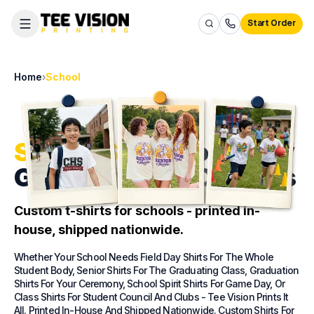
Start Order
Home
›
School
School Shirts
For Every
Grade, Event & Campus
Custom t-shirts for schools - printed in-
house, shipped nationwide.
Whether Your School Needs Field Day Shirts For The Whole
Student Body, Senior Shirts For The Graduating Class, Graduation
Shirts For Your Ceremony, School Spirit Shirts For Game Day, Or
Class Shirts For Student Council And Clubs - Tee Vision Prints It
All. Printed In-House And Shipped Nationwide. Custom Shirts For