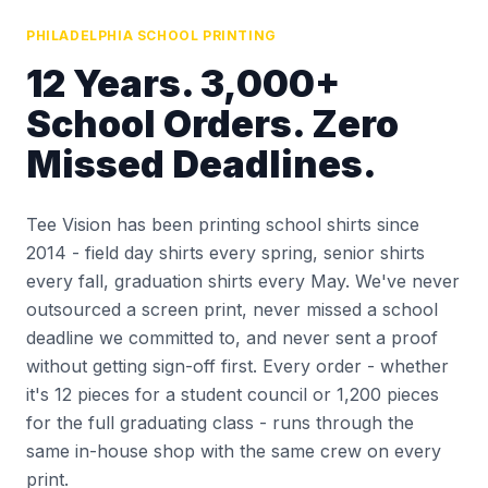
PHILADELPHIA SCHOOL PRINTING
12 Years. 3,000+
School Orders. Zero
Missed Deadlines.
Tee Vision has been printing school shirts since
2014 - field day shirts every spring, senior shirts
every fall, graduation shirts every May. We've never
outsourced a screen print, never missed a school
deadline we committed to, and never sent a proof
without getting sign-off first. Every order - whether
it's 12 pieces for a student council or 1,200 pieces
for the full graduating class - runs through the
same in-house shop with the same crew on every
print.