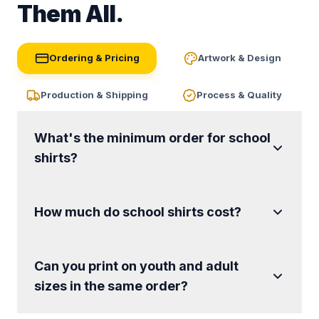
Them All.
Ordering & Pricing
Artwork & Design
Production & Shipping
Process & Quality
What's the minimum order for school
shirts?
How much do school shirts cost?
Can you print on youth and adult
sizes in the same order?