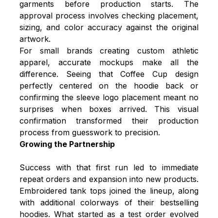
garments before production starts. The
approval process involves checking placement,
sizing, and color accuracy against the original
artwork.
For small brands creating custom athletic
apparel, accurate mockups make all the
difference. Seeing that Coffee Cup design
perfectly centered on the hoodie back or
confirming the sleeve logo placement meant no
surprises when boxes arrived. This visual
confirmation transformed their production
process from guesswork to precision.
Growing the Partnership
Success with that first run led to immediate
repeat orders and expansion into new products.
Embroidered tank tops joined the lineup, along
with additional colorways of their bestselling
hoodies. What started as a test order evolved