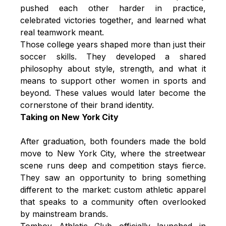
pushed each other harder in practice,
celebrated victories together, and learned what
real teamwork meant.
Those college years shaped more than just their
soccer skills. They developed a shared
philosophy about style, strength, and what it
means to support other women in sports and
beyond. These values would later become the
cornerstone of their brand identity.
Taking on New York City
After graduation, both founders made the bold
move to New York City, where the streetwear
scene runs deep and competition stays fierce.
They saw an opportunity to bring something
different to the market: custom athletic apparel
that speaks to a community often overlooked
by mainstream brands.
Tomboy Athletic Club officially launched in