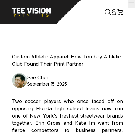
Custom Athletic Apparel: How Tomboy Athletic
Club Found Their Print Partner
Sae Choi
September 15, 2025
Two soccer players who once faced off on
opposing Florida high school teams now run
one of New York's freshest streetwear brands
together. Erin Gross and Katie Im went from
fierce competitors to business partners,