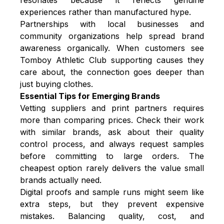
experiences rather than manufactured hype.
Partnerships with local businesses and
community organizations help spread brand
awareness organically. When customers see
Tomboy Athletic Club supporting causes they
care about, the connection goes deeper than
just buying clothes.
Essential Tips for Emerging Brands
Vetting suppliers and print partners requires
more than comparing prices. Check their work
with similar brands, ask about their quality
control process, and always request samples
before committing to large orders. The
cheapest option rarely delivers the value small
brands actually need.
Digital proofs and sample runs might seem like
extra steps, but they prevent expensive
mistakes. Balancing quality, cost, and