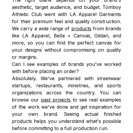
aesthetic, target audience, and budget. Tomboy
Athletic Club went with LA Apparel Garments
for their premium feel and quality construction.
We carry a wide range of
products
from brands
like LA Apparel, Bella + Canvas, Gildan, and
more, so you can find the perfect canvas for
your designs without compromising on quality
or margins.
Can I see examples of brands you've worked
with before placing an order?
Absolutely. We've partnered with streetwear
startups, restaurants, ministries, and sports
organizations across the country. You can
browse our
past projects
to see real examples
of the work we've done and get inspiration for
your own brand. Seeing actual finished
products helps you understand what's possible
before committing to a full production run.