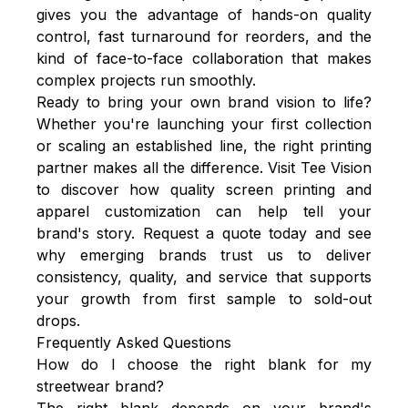
gives you the advantage of hands-on quality
control, fast turnaround for reorders, and the
kind of face-to-face collaboration that makes
complex projects run smoothly.
Ready to bring your own brand vision to life?
Whether you're launching your first collection
or scaling an established line, the right printing
partner makes all the difference. Visit Tee Vision
to discover how quality screen printing and
apparel customization can help tell your
brand's story. Request a quote today and see
why emerging brands trust us to deliver
consistency, quality, and service that supports
your growth from first sample to sold-out
drops.
Frequently Asked Questions
How do I choose the right blank for my
streetwear brand?
The right blank depends on your brand's