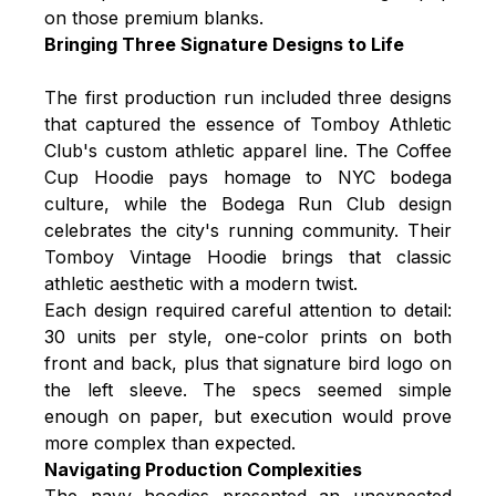
on those premium blanks.
Bringing Three Signature Designs to Life
The first production run included three designs
that captured the essence of Tomboy Athletic
Club's custom athletic apparel line. The Coffee
Cup Hoodie pays homage to NYC bodega
culture, while the Bodega Run Club design
celebrates the city's running community. Their
Tomboy Vintage Hoodie brings that classic
athletic aesthetic with a modern twist.
Each design required careful attention to detail:
30 units per style, one-color prints on both
front and back, plus that signature bird logo on
the left sleeve. The specs seemed simple
enough on paper, but execution would prove
more complex than expected.
Navigating Production Complexities
The navy hoodies presented an unexpected