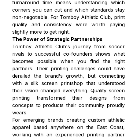
turnaround time means understanding which
corners you can cut and which standards stay
non-negotiable. For Tomboy Athletic Club, print
quality and consistency were worth paying
slightly more to get right.
The Power of Strategic Partnerships
Tomboy Athletic Club's journey from soccer
rivals to successful co-founders shows what
becomes possible when you find the right
partners. Their printing challenges could have
derailed the brand's growth, but connecting
with a silk screen printshop that understood
their vision changed everything. Quality screen
printing transformed their designs from
concepts to products their community proudly
wears.
For emerging brands creating custom athletic
apparel based anywhere on the East Coast,
working with an experienced printing partner