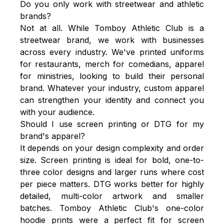
Do you only work with streetwear and athletic
brands?
Not at all. While Tomboy Athletic Club is a
streetwear brand, we work with businesses
across every industry. We've printed uniforms
for restaurants, merch for comedians, apparel
for ministries, looking to build their personal
brand. Whatever your industry, custom apparel
can strengthen your identity and connect you
with your audience.
Should I use screen printing or DTG for my
brand's apparel?
It depends on your design complexity and order
size. Screen printing is ideal for bold, one-to-
three color designs and larger runs where cost
per piece matters. DTG works better for highly
detailed, multi-color artwork and smaller
batches. Tomboy Athletic Club's one-color
hoodie prints were a perfect fit for screen