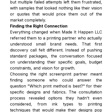
but multiple failed attempts left them frustrated,
with samples that looked nothing like their vision
or quotes that would price them out of the
market completely.
Finding the Right Connection
Everything changed when Made It Happen LLC
referred them to a printing partner who actually
understood small brand needs. That first
discovery call felt different. Instead of pushing
standard packages, the conversation focused
on understanding their specific goals, budget
constraints, and vision for growth.
Choosing the
right screenprint partner
meant
finding someone who could answer the
question "Which print method is best?" for their
specific designs and fabrics. The consultation
process revealed options they hadn't even
considered, from ink types to printing
techniques that would make their designs pop