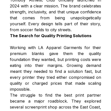
2024 with a clear mission. The brand celebrates
strength, inclusivity, and that unique confidence
that comes from being unapologetically
yourself. Every design tells part of their story,
from soccer fields to city streets.
The Search for Quality Printing Solutions
Working with LA Apparel Garments for their
premium blanks gave them the quality
foundation they wanted, but printing costs were
eating into their margins. Growing demand
meant they needed to find a solution fast, but
every printer they tried either compromised on
quality or charged prices that made scaling
impossible.
The struggle to find the best print partner
became a major roadblock. They explored
several screenprint shop across the East Coast,