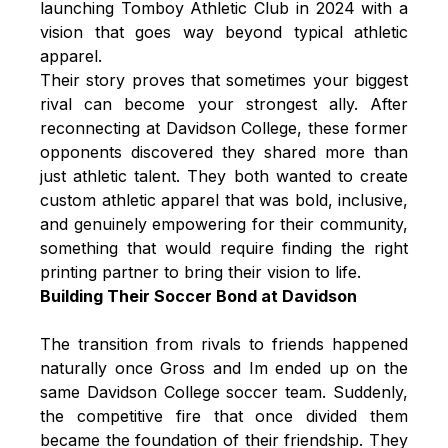
launching Tomboy Athletic Club in 2024 with a
vision that goes way beyond typical athletic
apparel.
Their story proves that sometimes your biggest
rival can become your strongest ally. After
reconnecting at Davidson College, these former
opponents discovered they shared more than
just athletic talent. They both wanted to create
custom athletic apparel that was bold, inclusive,
and genuinely empowering for their community,
something that would require finding the right
printing partner to bring their vision to life.
Building Their Soccer Bond at Davidson
The transition from rivals to friends happened
naturally once Gross and Im ended up on the
same Davidson College soccer team. Suddenly,
the competitive fire that once divided them
became the foundation of their friendship. They