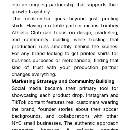
into an ongoing partnership that supports their
growth trajectory.
The relationship goes beyond just printing
shirts. Having a reliable partner means Tomboy
Athletic Club can focus on design, marketing,
and community building while trusting that
production runs smoothly behind the scenes.
For any brand looking to get
printed shirts for
business
purposes or merchandise, finding that
kind of trust with your production partner
changes everything.
Marketing Strategy and Community Building
Social media became their primary tool for
showcasing each product drop. Instagram and
TikTok content features real customers wearing
the brand, founder stories about their soccer
backgrounds, and collaborations with other
NYC small businesses. The authentic approach
resonates because it reflects genuine