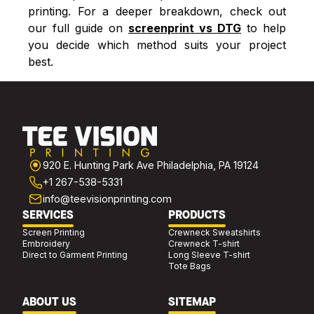
printing. For a deeper breakdown, check out
our full guide on
screenprint vs DTG
to help
you decide which method suits your project
best.
920 E. Hunting Park Ave Philadelphia, PA 19124
+1 267-538-5331
info@teevisionprinting.com
SERVICES
PRODUCTS
Screen Printing
Crewneck Sweatshirts
Embroidery
Crewneck T-shirt
Direct to Garment Printing
Long Sleeve T-shirt
Tote Bags
ABOUT US
SITEMAP