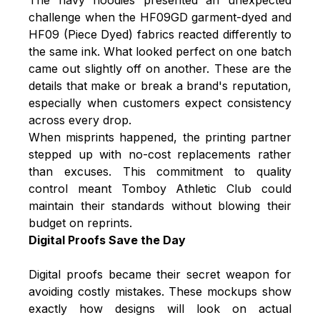
challenge when the HF09GD garment-dyed and
HF09 (Piece Dyed) fabrics reacted differently to
the same ink. What looked perfect on one batch
came out slightly off on another. These are the
details that make or break a brand's reputation,
especially when customers expect consistency
across every drop.
When misprints happened, the printing partner
stepped up with no-cost replacements rather
than excuses. This commitment to quality
control meant Tomboy Athletic Club could
maintain their standards without blowing their
budget on reprints.
Digital Proofs Save the Day
Digital proofs became their secret weapon for
avoiding costly mistakes. These mockups show
exactly how designs will look on actual