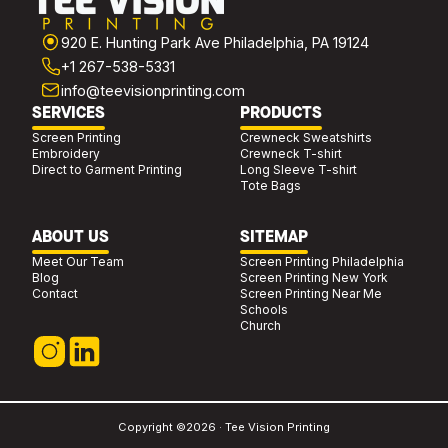
920 E. Hunting Park Ave Philadelphia, PA 19124
+1 267-538-5331
info@teevisionprinting.com
SERVICES
PRODUCTS
Screen Printing
Crewneck Sweatshirts
Embroidery
Crewneck T-shirt
Direct to Garment Printing
Long Sleeve T-shirt
Tote Bags
ABOUT US
SITEMAP
Meet Our Team
Screen Printing Philadelphia
Blog
Screen Printing New York
Contact
Screen Printing Near Me
Schools
Church
Copyright ©2026 · Tee Vision Printing