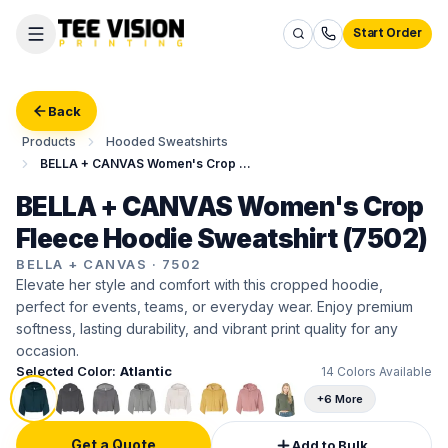
Start Order
Back
Products
Hooded Sweatshirts
BELLA + CANVAS Women's Crop Fleece Hoodie Sweatshirt
BELLA + CANVAS Women's Crop
Fleece Hoodie Sweatshirt (7502)
BELLA + CANVAS
·
7502
Elevate her style and comfort with this cropped hoodie,
perfect for events, teams, or everyday wear. Enjoy premium
softness, lasting durability, and vibrant print quality for any
occasion.
Selected Color:
Atlantic
14
Colors Available
+6 More
Get a Quote
Add to Bulk