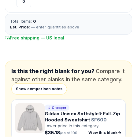
*
FULL NAME
Total Items:
0
*
EMAIL
Est. Price:
— enter quantities above
Free shipping — US local
*
PHONE NUMBER
Add your contact number
DUE DATE
When do you need this?
Is this the right blank for you?
Compare it
against other blanks in the same category.
Product
Show comparison notes
Not sure?
Check Products
Color
↓ Cheaper
What's the color of your product?
Gildan Unisex Softstyle® Full-Zip
Hooded Sweatshirt
SF600
Lower price in this category.
$35.18
View this blank
/ea at 100
Need a Designer?