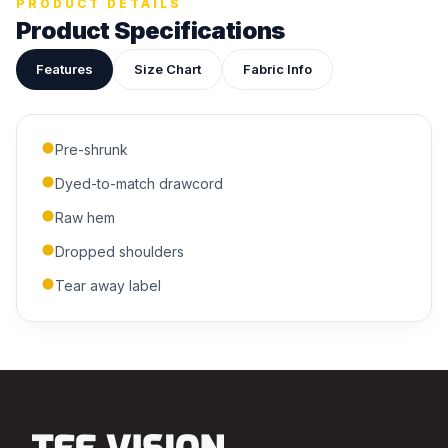
PRODUCT DETAILS
Product Specifications
Features
Size Chart
Fabric Info
ADDITIONAL NOTES
Pre-shrunk
Dyed-to-match drawcord
Raw hem
Dropped shoulders
Tear away label
Submit Quote
We'll get back to you within 24 hours.