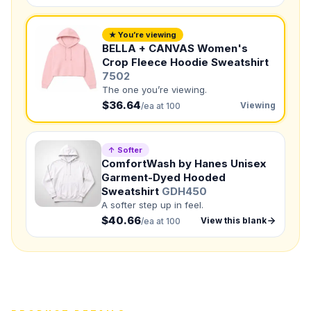
I need a professional to create it for me
NUMBER OF COLORS
★ You’re viewing
BELLA + CANVAS Women's
Front colors
Crop Fleece Hoodie Sweatshirt
7502
Back colors
The one you’re viewing.
$36.64
Viewing
/ea at 100
QUANTITY BY SIZE
S
:
M
:
↑ Softer
LG
:
XL
:
ComfortWash by Hanes Unisex
Garment-Dyed Hooded
2XL
:
Sweatshirt
GDH450
A softer step up in feel.
Total Quantity:
0
shirts
$40.66
View this blank
/ea at 100
Product Price:
$
0
/ shirt
•
$
0
total
Upload your design or photo
Drop in a logo, sketch, or reference photo — it'll be
attached to your quote so our team can see exactly what
you have in mind.