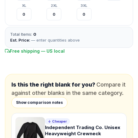
XL
2XL
3XL
*
FULL NAME
Total Items:
0
*
EMAIL
Est. Price:
— enter quantities above
Free shipping — US local
*
PHONE NUMBER
Add your contact number
DUE DATE
When do you need this?
Is this the right blank for you?
Compare it
against other blanks in the same category.
Product
Show comparison notes
Not sure?
Check Products
Color
↓ Cheaper
Independent Trading Co. Unisex
What's the color of your product?
Heavyweight Crewneck