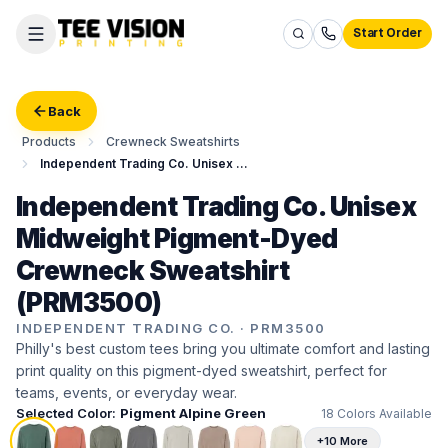
Start Order
Back
Products
Crewneck Sweatshirts
Independent Trading Co. Unisex Midweight Pigment-Dyed Crewneck Sweatshirt
Independent Trading Co. Unisex
Midweight Pigment-Dyed
Crewneck Sweatshirt
(PRM3500)
INDEPENDENT TRADING CO.
·
PRM3500
Philly's best custom tees bring you ultimate comfort and lasting
print quality on this pigment-dyed sweatshirt, perfect for
teams, events, or everyday wear.
Selected Color:
Pigment Alpine Green
18
Colors Available
+10 More