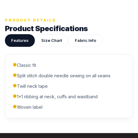
Upload your design or photo
Drop in a logo, sketch, or reference photo — it'll be
attached to your quote so our team can see exactly what
you have in mind.
PRODUCT DETAILS
Product Specifications
Features
Size Chart
Fabric Info
ADDITIONAL NOTES
Classic fit
Split stitch double needle sewing on all seams
Twill neck tape
1x1 ribbing at neck, cuffs and waistband
Woven label
Submit Quote
We'll get back to you within 24 hours.