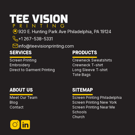
920 E. Hunting Park Ave Philadelphia, PA 19124
+1 267-538-5331
info@teevisionprinting.com
SERVICES
PRODUCTS
Screen Printing
Crewneck Sweatshirts
Embroidery
Crewneck T-shirt
Direct to Garment Printing
Long Sleeve T-shirt
Tote Bags
ABOUT US
SITEMAP
Meet Our Team
Screen Printing Philadelphia
Blog
Screen Printing New York
Contact
Screen Printing Near Me
Schools
Church