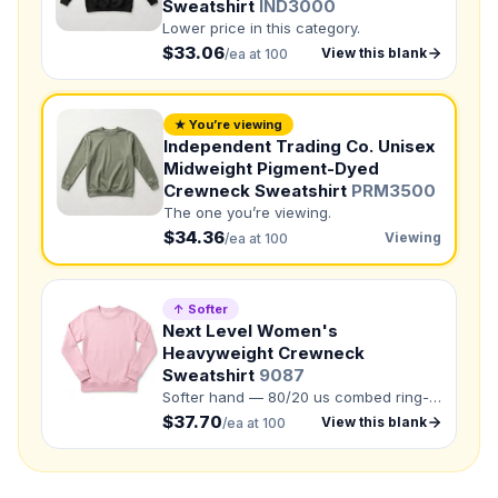
Sweatshirt
IND3000
Lower price in this category.
Need a Designer?
$33.06
View this blank
/ea at 100
I need a professional to create it for me
NUMBER OF COLORS
★ You’re viewing
Independent Trading Co. Unisex
Front colors
Midweight Pigment-Dyed
Back colors
Crewneck Sweatshirt
PRM3500
The one you’re viewing.
QUANTITY BY SIZE
$34.36
Viewing
/ea at 100
XS
:
S
:
M
:
LG
:
↑ Softer
Next Level Women's
XL
:
Heavyweight Crewneck
Sweatshirt
9087
2XL
:
3XL
:
Softer hand — 80/20 us combed ring-
Total Quantity:
0
shirts
spun cotton/recycled polyester.
$37.70
View this blank
/ea at 100
Product Price:
$
0
/ shirt
•
$
0
total