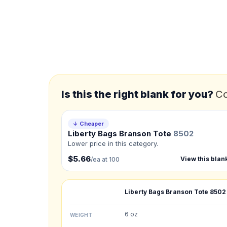
*
FULL NAME
*
EMAIL
*
PHONE NUMBER
Add your contact number
Is this the right blank for you?
Co
Product
Not sure?
Check Produc
↓ Cheaper
Liberty Bags Branson Tote
8502
Lower price in this category.
Need a Designer?
I need a professional 
$5.66
View this blan
/ea at 100
NUMBER OF COLORS
Liberty Bags Branson Tote
8502
Front colors
6 oz
WEIGHT
Back colors