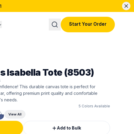
1
Start Your Order
s Isabella Tote (8503)
3
nfidence! This durable canvas tote is perfect for
, offering premium print quality and comfortable
's needs.
5
Colors Available
View All
Add to Bulk