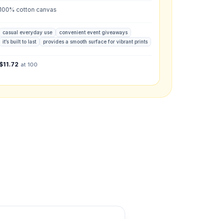
100% cotton canvas
what you have in mind.
casual everyday use
convenient event giveaways
it’s built to last
provides a smooth surface for vibrant prints
$
11.72
at 100