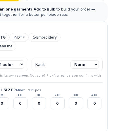
han one garment?
Add to Bulk
to build your order —
 together for a better per-piece rate.
DTG
DTF
Embroidery
mend me
 business.
Back
.
267) 538-
is its own screen. Not sure? Pick 1; a real person confirms with
your final
 SIZE?
Minimum 12 pcs
M
LG
XL
2XL
3XL
4XL