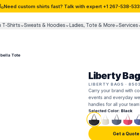
Need custom shirts fast? Talk with expert
+1 267-538-533
 T-Shirts
Sweats & Hoodies
Ladies, Tote & More
Services
abella Tote
Liberty Bag
LIBERTY BAGS
·
850
Carry your brand with co
events and everyday wear
handles for all your team
Selected Color:
Black
Get a Quote