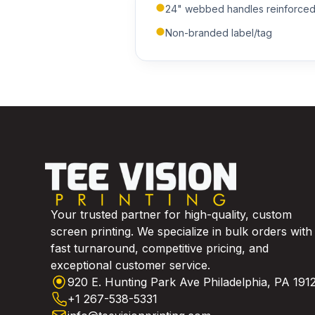
24" webbed handles reinforced s
Non-branded label/tag
Your trusted partner for high-quality, custom
screen printing. We specialize in bulk orders with
fast turnaround, competitive pricing, and
exceptional customer service.
920 E. Hunting Park Ave Philadelphia, PA 191
+1 267-538-5331