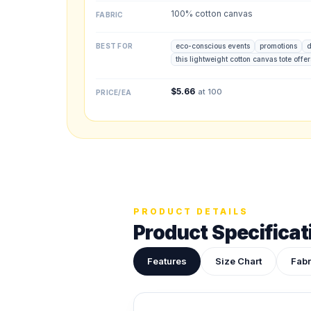
100% cotton canvas
FABRIC
Upload your des
Drop in a logo, s
BEST FOR
eco-conscious events
promotions
d
this lightweight cotton canvas tote offe
$
5.66
at 100
PRICE/EA
ADDITIONAL NOTES
PRODUCT DETAILS
Product Specificat
Features
Size Chart
Fabr