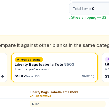
Total Items:
0
Free shipping — US l
DUE DATE
When do you need this?
mpare it against other blanks in the same cate
Color
What's the color of your product?
ts
↑
★ You’re viewing
Li
Liberty Bags Isabella Tote
8503
A 
The one you’re viewing.
$9.42
to create it for me
$1
Viewing
k
/ea at 100
QUANTITY BY SIZE
Liberty Bags Isabella Tote
8503
Total Quantity:
0
shirts
YOU’RE VIEWING
Product Price:
$
0
/ shirt
•
$
0
total
12 oz