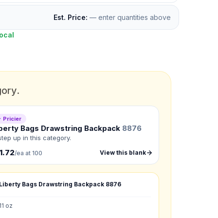
Est. Price:
— enter quantities above
ocal
gory.
 Pricier
berty Bags Drawstring Backpack
8876
step up in this category.
1.72
View this blank
/ea at 100
Liberty Bags Drawstring Backpack
8876
11 oz