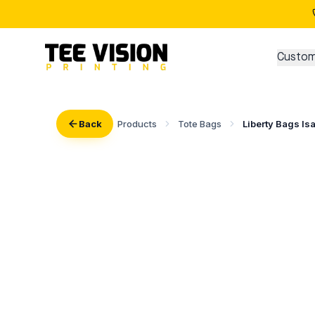
Custom
Back
Products
Tote Bags
Liberty Bags Is