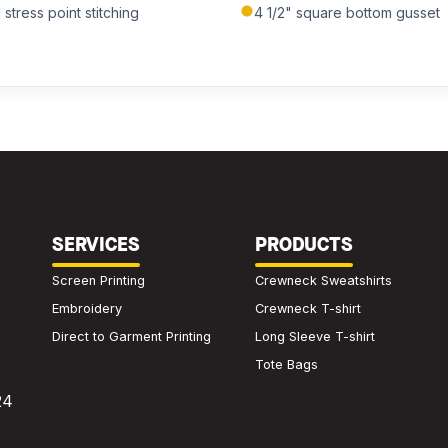
tress point stitching
4 1/2" square bottom gusset
SERVICES
PRODUCTS
Screen Printing
Crewneck Sweatshirts
Embroidery
Crewneck T-shirt
Direct to Garment Printing
Long Sleeve T-shirt
Tote Bags
24