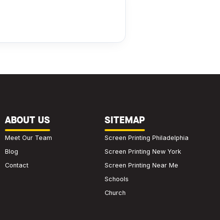
ABOUT US
SITEMAP
Meet Our Team
Screen Printing Philadelphia
Blog
Screen Printing New York
Contact
Screen Printing Near Me
Schools
Church