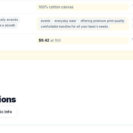
100% cotton canvas
ign or photo
ketch, or reference photo — it'll be attached to your quote so our team can see exactly 
aily errands
events
everyday wear
offering premium print quality
rs a smooth
comfortable handles for all your team's needs
$
9.42
at 100
ions
ic Info
Submit Quote
We'll get back to you within 24 hours.