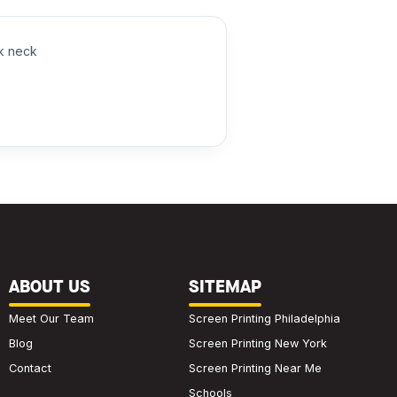
ck neck
ABOUT US
SITEMAP
Meet Our Team
Screen Printing Philadelphia
Blog
Screen Printing New York
Contact
Screen Printing Near Me
Schools