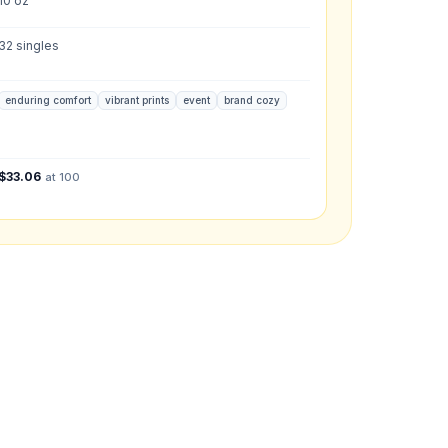
10 oz
32 singles
enduring comfort
vibrant prints
event
brand cozy
what you have in mind.
$
33.06
at 100