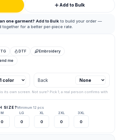
Add to Bulk
han one garment?
Add to Bulk
to build your order —
 together for a better per-piece rate.
DTG
DTF
Embroidery
mend me
Back
 business.
.
is its own screen. Not sure? Pick 1; a real person confirms with
267) 538-
 SIZE?
Minimum 12 pcs
your final
M
LG
XL
2XL
3XL