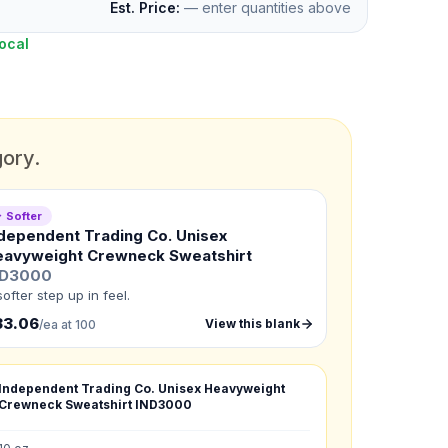
Est. Price:
— enter quantities above
ocal
gory.
 Softer
dependent Trading Co. Unisex
eavyweight Crewneck Sweatshirt
ND3000
softer step up in feel.
33.06
View this blank
/ea at 100
Independent Trading Co. Unisex Heavyweight
Crewneck Sweatshirt
IND3000
G
:
XL
: