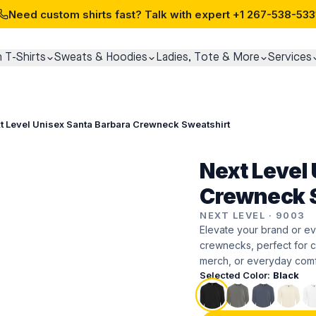
Need custom shirts fast? Talk with expert
+1 267-538-533
 T-Shirts
Sweats & Hoodies
Ladies, Tote & More
Services
t Level Unisex Santa Barbara Crewneck Sweatshirt
Next Level
Crewneck S
NEXT LEVEL
·
9003
Elevate your brand or ev
crewnecks, perfect for c
merch, or everyday comf
Selected Color:
Black