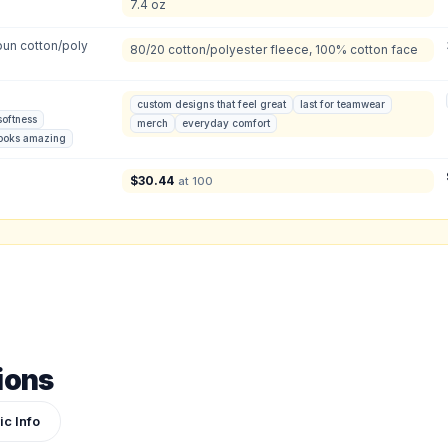
7.4 oz
2XL
:
3XL
:
Total Quantity:
0
shirts
un cotton/poly
80/20 cotton/polyester fleece, 100% cotton face
Product Price:
$
0
/ shirt
•
$
0
total
custom designs that feel great
last for teamwear
softness
merch
everyday comfort
ign or photo
looks amazing
ketch, or reference photo — it'll be attached to your quote so our team can see exactly 
$
30.44
at 100
ions
ic Info