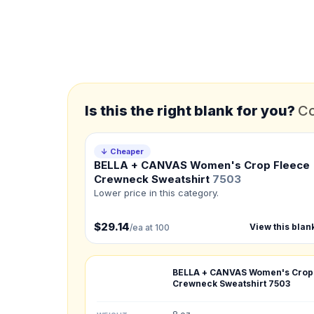
*
FULL NAME
*
EMAIL
Is this the right blank for you?
Co
*
PHONE NUMBER
Add your contact number
↓ Cheaper
BELLA + CANVAS Women's Crop Fleece
Product
Crewneck Sweatshirt
7503
Not sure?
Check Produc
Lower price in this category.
$29.14
View this blan
/ea at 100
Need a Designer?
I need a professional 
BELLA + CANVAS Women's Crop
NUMBER OF COLORS
Crewneck Sweatshirt
7503
Front colors