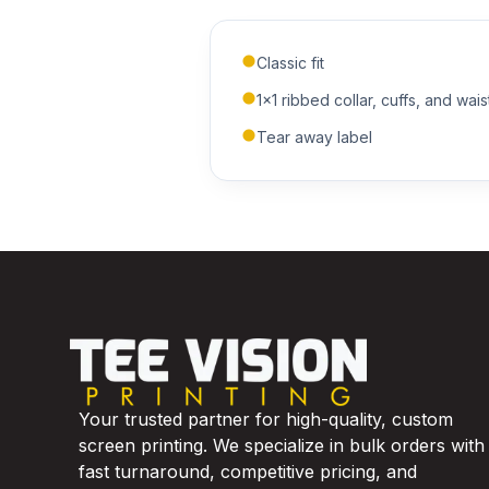
Classic fit
1x1 ribbed collar, cuffs, and wai
Tear away label
Your trusted partner for high-quality, custom
screen printing. We specialize in bulk orders with
fast turnaround, competitive pricing, and