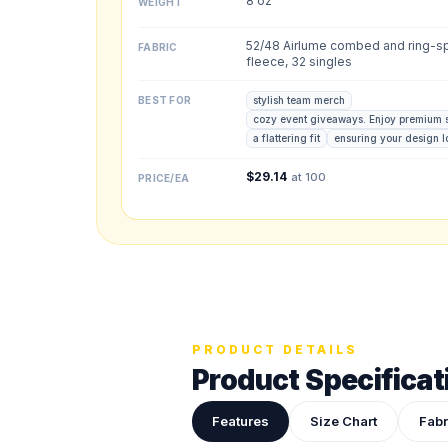
8 oz
WEIGHT
Back colors
52/48 Airlume combed and ring-sp
FABRIC
fleece, 32 singles
BEST FOR
stylish team merch
cozy event giveaways. Enjoy premium 
Upload your des
a flattering fit
ensuring your design 
Drop in a logo, s
$
29.14
at 100
PRICE/EA
ADDITIONAL NOTES
PRODUCT DETAILS
Product Specificat
Features
Size Chart
Fabr