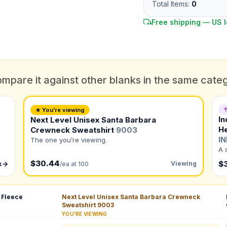
Total Items:
0
Free shipping — US l
mpare it against other blanks in the same cate
DUE DATE
When do you need this?
↑
★ You’re viewing
In
Next Level Unisex Santa Barbara
Color
H
Crewneck Sweatshirt
9003
What's the color of your product?
ts
I
The one you’re viewing.
A 
$30.44
$
Viewing
k
/ea at 100
to create it for me
 Fleece
Next Level Unisex Santa Barbara Crewneck
QUANTITY BY SIZE
Sweatshirt
9003
YOU’RE VIEWING
XS
:
S
:
M
:
L