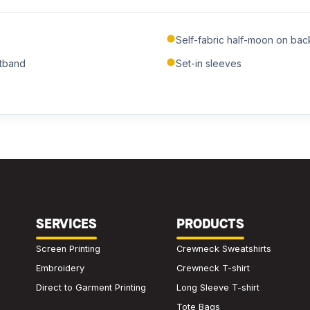
Submit Quote
Self-fabric half-moon on ba
We'll get back to you within 24 hours.
stband
Set-in sleeves
SERVICES
PRODUCTS
Screen Printing
Crewneck Sweatshirts
Embroidery
Crewneck T-shirt
Direct to Garment Printing
Long Sleeve T-shirt
Tote Bags