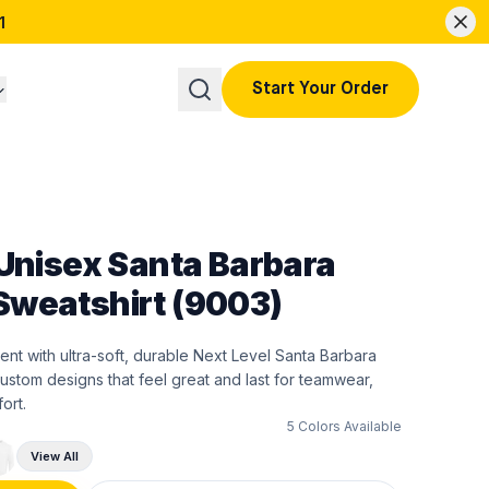
1
Start Your Order
 Unisex Santa Barbara
weatshirt (9003)
ent with ultra-soft, durable Next Level Santa Barbara
ustom designs that feel great and last for teamwear,
ort.
5
Colors Available
View All