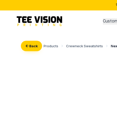
Custom
Back
Products
Crewneck Sweatshirts
Nex