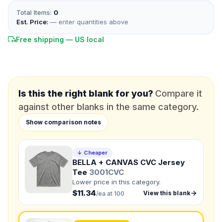
Total Items:
0
*
EMAIL
Est. Price:
— enter quantities above
Free shipping — US local
*
PHONE NUMBER
Add your contact number
DUE DATE
When do you need this?
Is this the right blank for you?
Compare it
against other blanks in the same category.
Product
Show comparison notes
Not sure?
Check Products
Color
↓ Cheaper
What's the color of your product?
BELLA + CANVAS CVC Jersey
Tee
3001CVC
Lower price in this category.
$11.34
View this blank
/ea at 100
Need a Designer?
I need a professional to create it for me