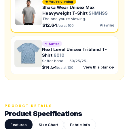
★ You’re viewing
NUMBER OF COLORS
Shaka Wear Unisex Max
Front colors
Heavyweight T-Shirt
SHMHSS
The one you’re viewing.
Back colors
$12.64
Viewing
/ea at 100
QUANTITY BY SIZE
↑ Softer
S
:
M
:
Next Level Unisex Triblend T-
Shirt
6010
LG
:
XL
:
Softer hand — 50/25/25
2XL
:
polyester/combed ring-spun
$14.54
View this blank
/ea at 100
cotton/rayon.
3XL
:
4XL
:
5XL
:
Total Quantity:
0
shirts
Product Price:
$
0
/ shirt
•
$
0
total
PRODUCT DETAILS
Product Specifications
Upload your design or photo
Drop in a logo, sketch, or reference photo — it'll be
attached to your quote so our team can see exactly what
Features
Size Chart
Fabric Info
you have in mind.