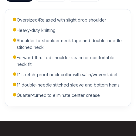
Oversized/Relaxed with slight drop shoulder
Heavy-duty knitting
Shoulder-to-shoulder neck tape and double-needle
ADDITIONAL NOTES
stitched neck
Forward-thrusted shoulder seam for comfortable
neck fit
1" stretch-proof neck collar with satin/woven label
1" double-needle stitched sleeve and bottom hems
Quarter-turned to eliminate center crease
Submit Quote
We'll get back to you within 24 hours.