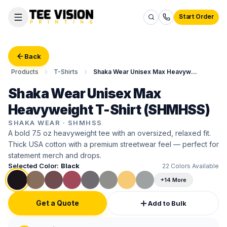
Start Order
Back
Products
T-Shirts
Shaka Wear Unisex Max Heavyweight T-Shirt
Shaka Wear Unisex Max
Heavyweight T-Shirt (SHMHSS)
SHAKA WEAR
·
SHMHSS
A bold 7.5 oz heavyweight tee with an oversized, relaxed fit.
Thick USA cotton with a premium streetwear feel — perfect for
statement merch and drops.
Selected Color:
Black
22
Colors Available
+14 More
Get a Quote
Add to Bulk