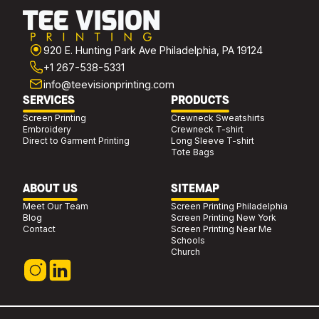
920 E. Hunting Park Ave Philadelphia, PA 19124
+1 267-538-5331
info@teevisionprinting.com
SERVICES
PRODUCTS
Screen Printing
Crewneck Sweatshirts
Embroidery
Crewneck T-shirt
Direct to Garment Printing
Long Sleeve T-shirt
Tote Bags
ABOUT US
SITEMAP
Meet Our Team
Screen Printing Philadelphia
Blog
Screen Printing New York
Contact
Screen Printing Near Me
Schools
Church