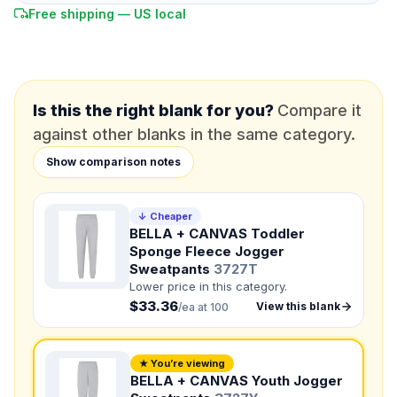
Free shipping — US local
*
EMAIL
*
PHONE NUMBER
Add your contact number
Is this the right blank for you?
Compare it
against other blanks in the same category.
DUE DATE
When do you need this?
Show comparison notes
Product
Not sure?
Check Products
↓ Cheaper
BELLA + CANVAS Toddler
Sponge Fleece Jogger
Color
Sweatpants
3727T
What's the color of your product?
Lower price in this category.
$33.36
View this blank
/ea at 100
Need a Designer?
I need a professional to create it for me
★ You’re viewing
BELLA + CANVAS Youth Jogger
NUMBER OF COLORS