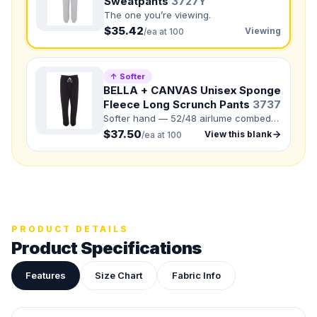
Sweatpants
3727Y
The one you’re viewing.
Front colors
$35.42
Viewing
/ea at 100
Back colors
↑ Softer
QUANTITY BY SIZE
BELLA + CANVAS Unisex Sponge
S
:
M
:
Fleece Long Scrunch Pants
3737
Softer hand — 52/48 airlume combed
LG
:
and ring-spun cotton/polyester.
$37.50
View this blank
/ea at 100
Total Quantity:
0
shirts
Product Price:
$
0
/ shirt
•
$
0
total
Upload your design or photo
Drop in a logo, sketch, or reference photo — it'll be
attached to your quote so our team can see exactly what
PRODUCT DETAILS
you have in mind.
Product Specifications
Features
Size Chart
Fabric Info