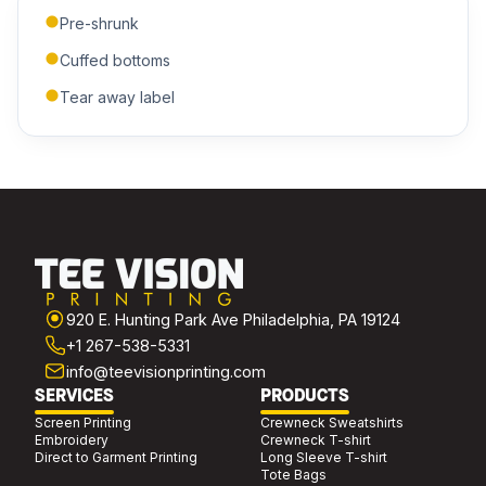
Pre-shrunk
ADDITIONAL NOTES
Cuffed bottoms
Tear away label
Submit Quote
We'll get back to you within 24 hours.
920 E. Hunting Park Ave Philadelphia, PA 19124
+1 267-538-5331
info@teevisionprinting.com
SERVICES
PRODUCTS
Screen Printing
Crewneck Sweatshirts
Embroidery
Crewneck T-shirt
Direct to Garment Printing
Long Sleeve T-shirt
Tote Bags