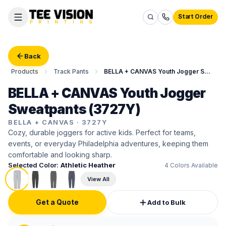
Start Order
Back
Products
Track Pants
BELLA + CANVAS Youth Jogger Sweatpants
BELLA + CANVAS Youth Jogger
Sweatpants (3727Y)
BELLA + CANVAS
·
3727Y
Cozy, durable joggers for active kids. Perfect for teams,
events, or everyday Philadelphia adventures, keeping them
comfortable and looking sharp.
Selected Color:
Athletic Heather
4
Colors Available
View All
Get a Quote
Add to Bulk