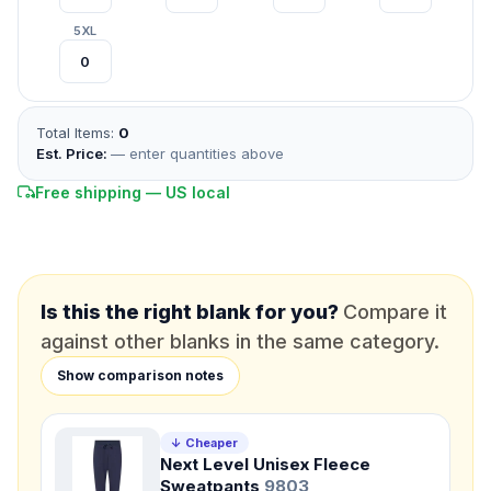
*
FULL NAME
5XL
*
EMAIL
Total Items:
0
*
PHONE NUMBER
Add your contact number
Est. Price:
— enter quantities above
Free shipping — US local
DUE DATE
When do you need this?
Product
Not sure?
Check Products
Is this the right blank for you?
Compare it
against other blanks in the same category.
Color
Show comparison notes
What's the color of your product?
↓ Cheaper
Next Level Unisex Fleece
Need a Designer?
Sweatpants
9803
I need a professional to create it for me