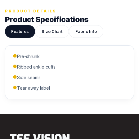
ADDITIONAL NOTES
PRODUCT DETAILS
Product Specifications
Features
Size Chart
Fabric Info
Pre-shrunk
Submit Quote
Ribbed ankle cuffs
We'll get back to you within 24 hours.
Side seams
Tear away label