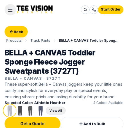
Start Order
Back
Products
Track Pants
BELLA + CANVAS Toddler Sponge Fleece Jogger Sweatpants
BELLA + CANVAS Toddler
Sponge Fleece Jogger
Sweatpants (3727T)
BELLA + CANVAS
·
3727T
These super-soft Bella + Canvas joggers keep your little ones
comfy and stylish for everyday play or special events,
ensuring vibrant prints and lasting durability for your brand.
Selected Color:
Athletic Heather
4
Colors Available
View All
Get a Quote
Add to Bulk