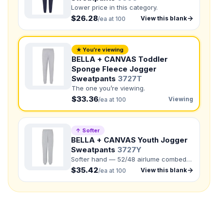
Lower price in this category.
$26.28
View this blank
NUMBER OF COLORS
/ea at 100
Front colors
★ You’re viewing
Back colors
BELLA + CANVAS Toddler
Sponge Fleece Jogger
QUANTITY BY SIZE
Sweatpants
3727T
The one you’re viewing.
Total Quantity:
0
shirts
$33.36
Viewing
/ea at 100
Product Price:
$
0
/ shirt
•
$
0
total
Upload your design or photo
↑ Softer
Drop in a logo, sketch, or reference photo — it'll be
BELLA + CANVAS Youth Jogger
attached to your quote so our team can see exactly what
Sweatpants
3727Y
you have in mind.
Softer hand — 52/48 airlume combed
ring-spun cotton/polyester fleece.
$35.42
View this blank
/ea at 100