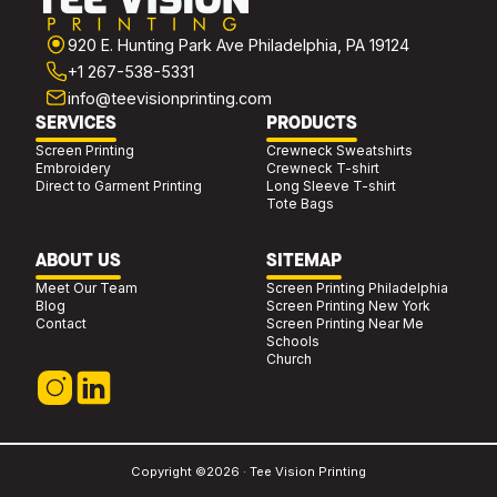
920 E. Hunting Park Ave Philadelphia, PA 19124
+1 267-538-5331
info@teevisionprinting.com
SERVICES
PRODUCTS
Screen Printing
Crewneck Sweatshirts
Embroidery
Crewneck T-shirt
Direct to Garment Printing
Long Sleeve T-shirt
Tote Bags
ABOUT US
SITEMAP
Meet Our Team
Screen Printing Philadelphia
Blog
Screen Printing New York
Contact
Screen Printing Near Me
Schools
Church
Copyright ©2026 · Tee Vision Printing