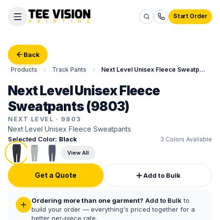
Start Order
Back
Products
Track Pants
Next Level Unisex Fleece Sweatpants
Next Level Unisex Fleece
Sweatpants (9803)
NEXT LEVEL
·
9803
Next Level Unisex Fleece Sweatpants
Selected Color:
Black
3
Colors Available
View All
Get a Quote
Add to Bulk
Ordering more than one garment?
Add to Bulk
to
build your order — everything's priced together for a
better per-piece rate.