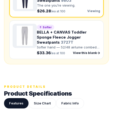
Sweatpants
9803
The one you’re viewing.
Back colors
$26.28
Viewing
/ea at 100
QUANTITY BY SIZE
XS
:
S
:
↑ Softer
BELLA + CANVAS Toddler
M
:
LG
:
Sponge Fleece Jogger
Sweatpants
3727T
XL
:
Softer hand — 52/48 airlume combed
2XL
:
3XL
:
and ring-spun cotton/polyester.
$33.36
View this blank
/ea at 100
Total Quantity:
0
shirts
Product Price:
$
0
/ shirt
•
$
0
total
Upload your design or photo
Drop in a logo, sketch, or reference photo — it'll be
PRODUCT DETAILS
attached to your quote so our team can see exactly what
you have in mind.
Product Specifications
Features
Size Chart
Fabric Info