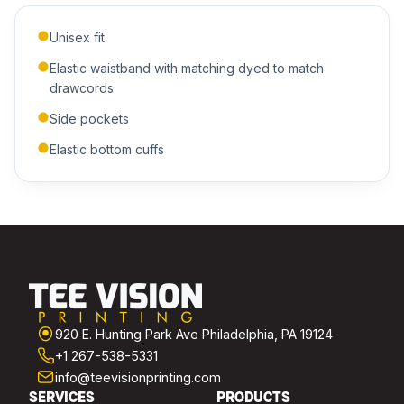
Unisex fit
ADDITIONAL NOTES
Elastic waistband with matching dyed to match
drawcords
Side pockets
Elastic bottom cuffs
Submit Quote
We'll get back to you within 24 hours.
920 E. Hunting Park Ave Philadelphia, PA 19124
+1 267-538-5331
info@teevisionprinting.com
SERVICES
PRODUCTS