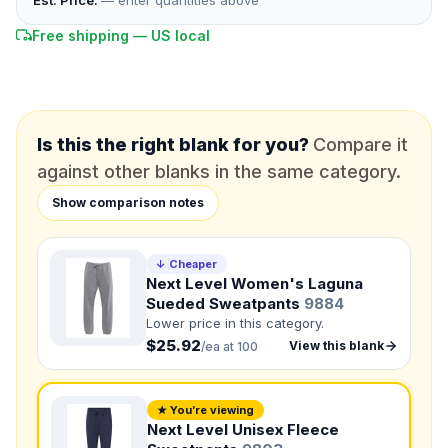
Est. Price:
— enter quantities above
Free shipping — US local
*
PHONE NUMBER
Add your contact number
DUE DATE
When do you need this?
Is this the right blank for you?
Compare it
against other blanks in the same category.
Product
Not sure?
Check Products
Show comparison notes
Color
↓ Cheaper
What's the color of your product?
Next Level Women's Laguna
Sueded Sweatpants
9884
Lower price in this category.
$25.92
Need a Designer?
View this blank
/ea at 100
I need a professional to create it for me
NUMBER OF COLORS
★ You’re viewing
Next Level Unisex Fleece
Front colors