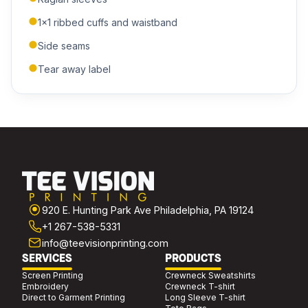
1x1 ribbed cuffs and waistband
Side seams
ADDITIONAL NOTES
Tear away label
Submit Quote
We'll get back to you within 24 hours.
920 E. Hunting Park Ave Philadelphia, PA 19124
+1 267-538-5331
info@teevisionprinting.com
SERVICES
PRODUCTS
Screen Printing
Crewneck Sweatshirts
Embroidery
Crewneck T-shirt
Direct to Garment Printing
Long Sleeve T-shirt