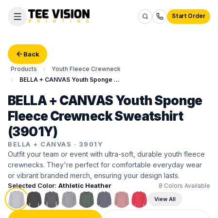
Start Order
Back
Products
Youth Fleece Crewneck
BELLA + CANVAS Youth Sponge Fleece Crewneck Sweatshirt
BELLA + CANVAS Youth Sponge
Fleece Crewneck Sweatshirt
(3901Y)
BELLA + CANVAS
·
3901Y
Outfit your team or event with ultra-soft, durable youth fleece
crewnecks. They're perfect for comfortable everyday wear
or vibrant branded merch, ensuring your design lasts.
Selected Color:
Athletic Heather
8
Colors Available
View All