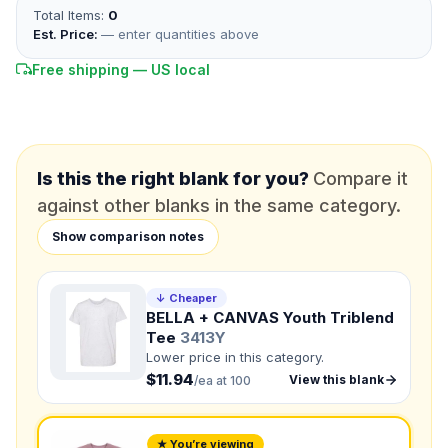
Total Items:
0
*
FULL NAME
Est. Price:
— enter quantities above
Free shipping — US local
*
EMAIL
*
PHONE NUMBER
Add your contact number
Is this the right blank for you?
Compare it
against other blanks in the same category.
DUE DATE
When do you need this?
Show comparison notes
Product
Not sure?
Check Products
↓ Cheaper
BELLA + CANVAS Youth Triblend
Tee
3413Y
Color
Lower price in this category.
What's the color of your product?
$11.94
View this blank
/ea at 100
Need a Designer?
★ You’re viewing