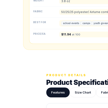
WEIGHT
3.8 oz
Front colors
FABRIC
50/25/25 polyester/ Airlume com
Back colors
BEST FOR
school events
camps
youth give
Upload your des
PRICE/EA
$
11.94
at 100
Drop in a logo, s
ADDITIONAL NOTES
PRODUCT DETAILS
Product Specificat
Features
Size Chart
Fabr