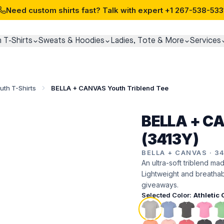
Need custom shirts fast? Talk with expert
+1 267-538-533
 T-Shirts
Sweats & Hoodies
Ladies, Tote & More
Services
uth T-Shirts
BELLA + CANVAS Youth Triblend Tee
BELLA + CA
(3413Y)
BELLA + CANVAS
·
3
An ultra-soft triblend ma
Lightweight and breatha
giveaways.
Selected Color:
Athletic 