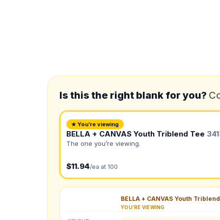
*
FULL NAME
*
EMAIL
Is this the right blank for you?
Co
*
PHONE NUMBER
Add your contact number
★ You’re viewing
BELLA + CANVAS Youth Triblend Tee
34
Product
The one you’re viewing.
Not sure?
Check Produc
$11.94
/ea at 100
Need a Designer?
I need a professional 
BELLA + CANVAS Youth Triblend
YOU’RE VIEWING
NUMBER OF COLORS