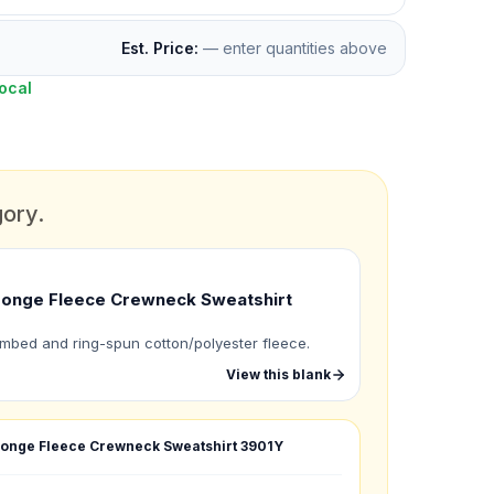
Est. Price:
— enter quantities above
ocal
gory.
onge Fleece Crewneck Sweatshirt
mbed and ring-spun cotton/polyester fleece.
View this blank
onge Fleece Crewneck Sweatshirt
3901Y