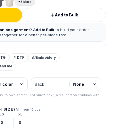
+5 More
Add to Bulk
han one garment?
Add to Bulk
to build your order —
 together for a better per-piece rate.
DTG
DTF
Embroidery
mend me
 business.
Back
.
267) 538-
is its own screen. Not sure? Pick 1; a real person confirms with
your final
 SIZE?
Minimum 12 pcs
LG
XL