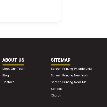
ABOUT US
SITEMAP
Meet Our Team
Screen Printing Philadelphia
Blog
Screen Printing New York
Contact
Screen Printing Near Me
Schools
Church