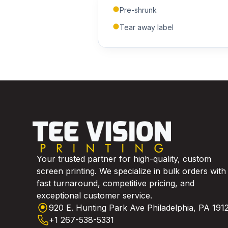
Pre-shrunk
Tear away label
Your trusted partner for high-quality, custom
screen printing. We specialize in bulk orders with
fast turnaround, competitive pricing, and
exceptional customer service.
920 E. Hunting Park Ave Philadelphia, PA 191
+1 267-538-5331