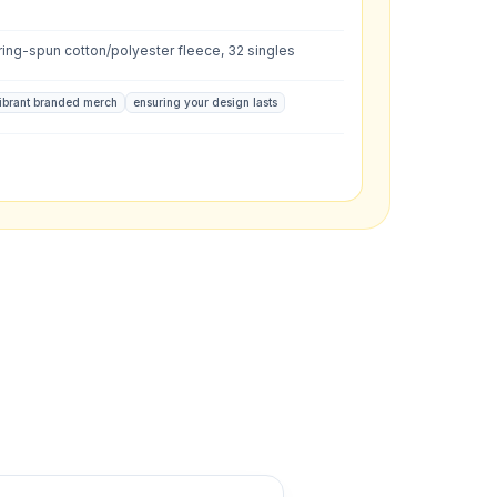
L
:
ing-spun cotton/polyester fleece, 32 singles
ibrant branded merch
ensuring your design lasts
what you have in mind.