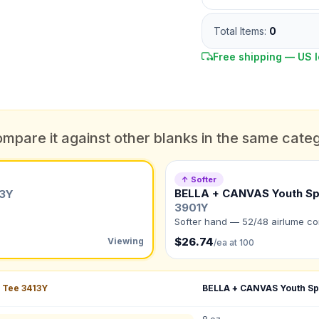
Athletic Grey Triblend ·
Screen 1-col
Total Items:
0
Free shipping — US l
mpare it against other blanks in the same cate
DUE DATE
When do you need this?
↑ Softer
BELLA + CANVAS Youth Sp
13Y
Color
3901Y
What's the color of your product?
ts
Softer hand — 52/48 airlume co
$26.74
Viewing
/ea at 100
to create it for me
 Tee
3413Y
BELLA + CANVAS Youth Sp
QUANTITY BY SIZE