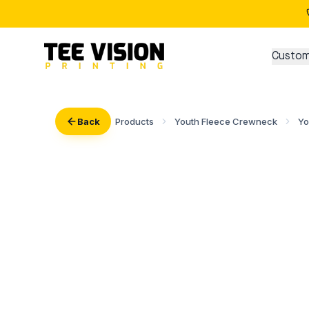
Custom
Back
Products
Youth Fleece Crewneck
Yo