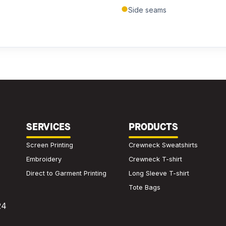
Side seams
Submit Quote
We'll get back to you within 24 hours.
SERVICES
PRODUCTS
Screen Printing
Crewneck Sweatshirts
Embroidery
Crewneck T-shirt
Direct to Garment Printing
Long Sleeve T-shirt
Tote Bags
24