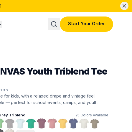
1
Start Your Order
NVAS Youth Triblend Tee
413Y
de for kids, with a relaxed drape and vintage feel.
ble — perfect for school events, camps, and youth
Grey Triblend
25
Colors Available