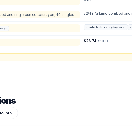
8 oz
S
:
M
:
LG
:
X
52/48 Airlume combed and r
Total Quantity:
0
shirts
bed and ring-spun cotton/rayon, 40 singles
Product Price:
$
0
/ shirt
•
$
0
total
comfortable everyday wear
v
aways
ign or photo
$
26.74
at 100
ketch, or reference photo — it'll be attached to your quote so our team can see exactly 
ions
ic Info