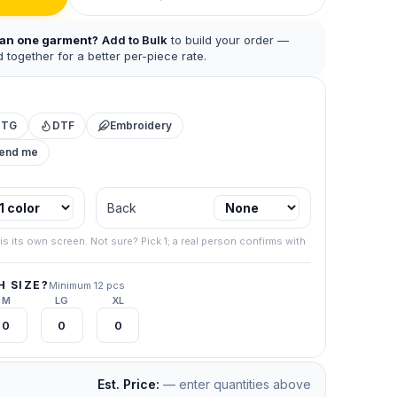
han one garment?
Add to Bulk
to build your order —
 together for a better per-piece rate.
DTG
DTF
Embroidery
mend me
 business.
Back
.
267) 538-
is its own screen. Not sure? Pick 1; a real person confirms with
your final
 SIZE?
Minimum 12 pcs
M
LG
XL
Est. Price:
— enter quantities above