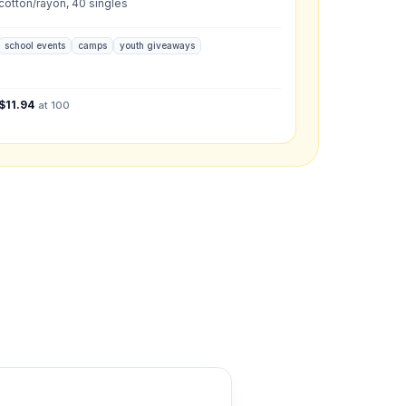
cotton/rayon, 40 singles
school events
camps
youth giveaways
what you have in mind.
$
11.94
at 100