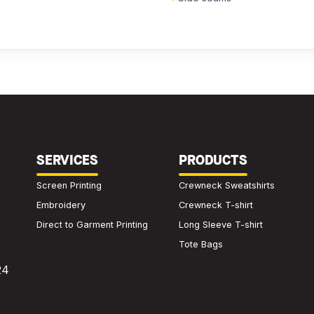
We'll get back to you within 24 hours.
SERVICES
PRODUCTS
Screen Printing
Crewneck Sweatshirts
Embroidery
Crewneck T-shirt
Direct to Garment Printing
Long Sleeve T-shirt
Tote Bags
24