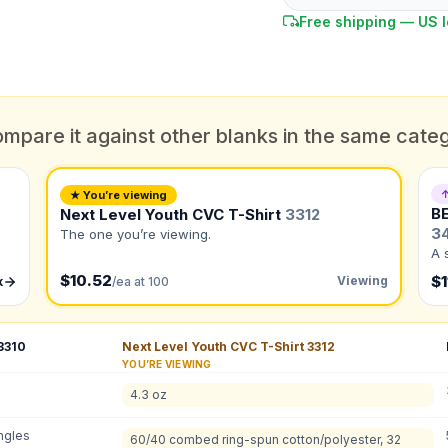
Free shipping — US l
mpare it against other blanks in the same cate
DUE DATE
When do you need this?
↑
★ You’re viewing
B
Next Level Youth CVC T-Shirt
3312
Color
3
What's the color of your product?
The one you’re viewing.
ts
A 
$10.52
$1
Viewing
k
/ea at 100
to create it for me
3310
Next Level Youth CVC T-Shirt
3312
YOU’RE VIEWING
QUANTITY BY SIZE
4.3 oz
XS
:
S
:
M
:
L
ngles
Total Quantity:
0
shirts
60/40 combed ring-spun cotton/polyester, 32