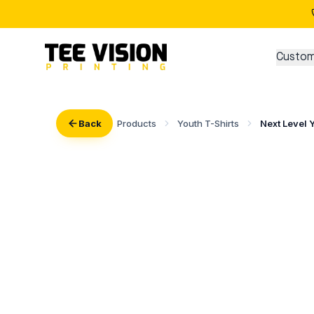
Custom
Back
Products
Youth T-Shirts
Next Level 