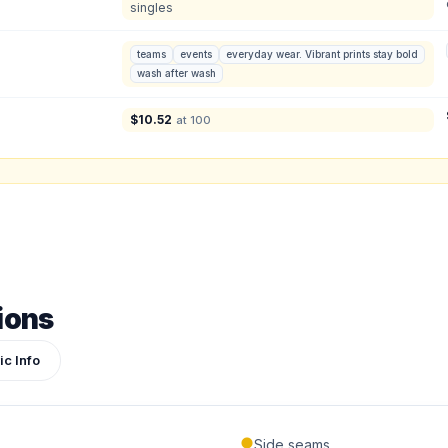
singles
Product Price:
$
0
/ shirt
•
$
0
total
teams
events
everyday wear. Vibrant prints stay bold
wash after wash
ign or photo
ketch, or reference photo — it'll be attached to your quote so our team can see exactly 
$
10.52
at 100
ions
ic Info
Submit Quote
Side seams