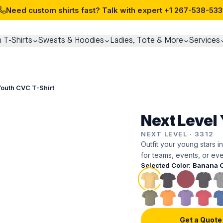
Need custom shirts fast? Talk with expert
+1 267-538-533
 T-Shirts
Sweats & Hoodies
Ladies, Tote & More
Services
Youth CVC T-Shirt
Next Level 
NEXT LEVEL
·
3312
Outfit your young stars in
for teams, events, or eve
Selected Color:
Banana 
Get a Quote