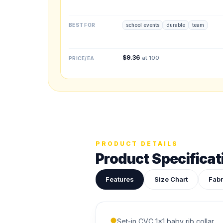
BEST FOR
school events
durable
team
Upload your des
Drop in a logo, s
$
9.36
at 100
PRICE/EA
ADDITIONAL NOTES
PRODUCT DETAILS
Product Specificat
Features
Size Chart
Fabr
Set-in CVC 1x1 baby rib collar