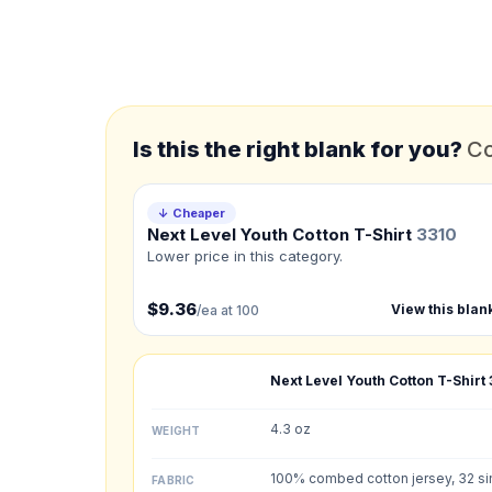
*
FULL NAME
*
EMAIL
Is this the right blank for you?
Co
*
PHONE NUMBER
Add your contact number
↓ Cheaper
Next Level Youth Cotton T-Shirt
3310
Product
Lower price in this category.
Not sure?
Check Produc
$9.36
View this blan
/ea at 100
Need a Designer?
I need a professional 
Next Level Youth Cotton T-Shirt
NUMBER OF COLORS
4.3 oz
WEIGHT
Front colors
100% combed cotton jersey, 32 si
FABRIC
Back colors