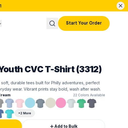
1
Start Your Order
Youth CVC T-Shirt (3312)
 soft, durable tees built for Philly adventures, perfect
ryday wear. Vibrant prints stay bold, wash after wash.
Cream
22
Colors Available
+2 More
Add to Bulk