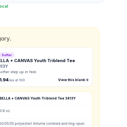
ocal
gory.
 Softer
ELLA + CANVAS Youth Triblend Tee
413Y
softer step up in feel.
1.94
View this blank
/ea at 100
BELLA + CANVAS Youth Triblend Tee
3413Y
3.8 oz
G
:
XL
:
50/25/25 polyester/ Airlume combed and ring-spun