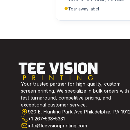
Tear away label
Your trusted partner for high-quality, custom
screen printing. We specialize in bulk orders with
fast turnaround, competitive pricing, and
exceptional customer service.
920 E. Hunting Park Ave Philadelphia, PA 191
+1 267-538-5331
info@teevisionprinting.com