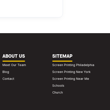
ABOUT US
SITEMAP
Meet Our Team
Screen Printing Philadelphia
Blog
Screen Printing New York
Contact
Screen Printing Near Me
Schools
Church